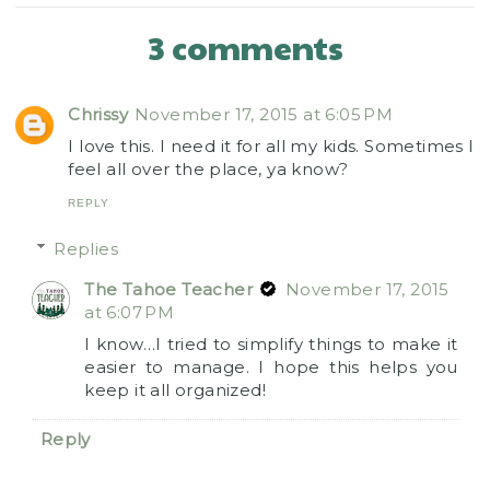
3 comments
Chrissy
November 17, 2015 at 6:05 PM
I love this. I need it for all my kids. Sometimes I
feel all over the place, ya know?
REPLY
Replies
The Tahoe Teacher
November 17, 2015
at 6:07 PM
I know…I tried to simplify things to make it
easier to manage. I hope this helps you
keep it all organized!
Reply