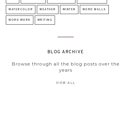
WATERCOLOR
WEATHER
WINTER
WORD WALLS
WORD WORK
WRITING
BLOG ARCHIVE
Browse through all the blog posts over the
years
VIEW ALL