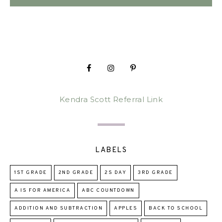
Kendra Scott Referral Link
LABELS
1ST GRADE
2ND GRADE
2S DAY
3RD GRADE
A IS FOR AMERICA
ABC COUNTDOWN
ADDITION AND SUBTRACTION
APPLES
BACK TO SCHOOL