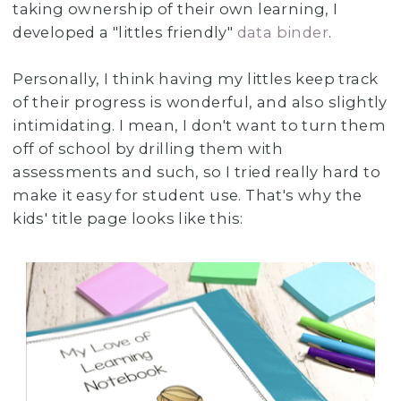
taking ownership of their own learning, I
developed a "littles friendly"
data binder
.
Personally, I think having my littles keep track
of their progress is wonderful, and also slightly
intimidating. I mean, I don't want to turn them
off of school by drilling them with
assessments and such, so I tried really hard to
make it easy for student use. That's why the
kids' title page looks like this: