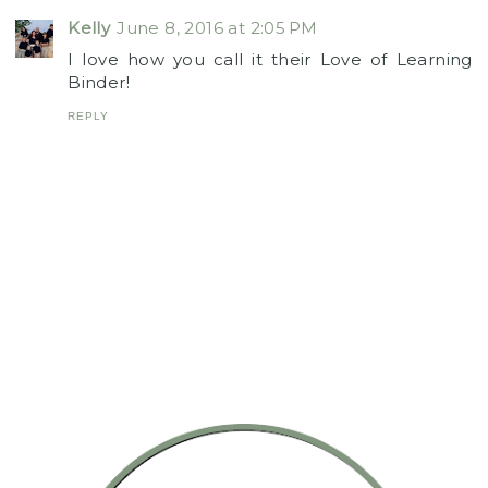
Kelly
June 8, 2016 at 2:05 PM
I love how you call it their Love of Learning
Binder!
REPLY