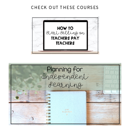
CHECK OUT THESE COURSES