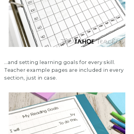
…and setting learning goals for every skill.
Teacher example pages are included in every
section, just in case.