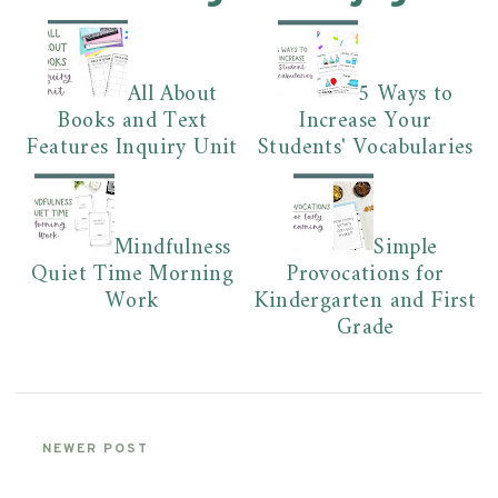
All About
5 Ways to
Books and Text
Increase Your
Features Inquiry Unit
Students' Vocabularies
Mindfulness
Simple
Quiet Time Morning
Provocations for
Work
Kindergarten and First
Grade
NEWER POST