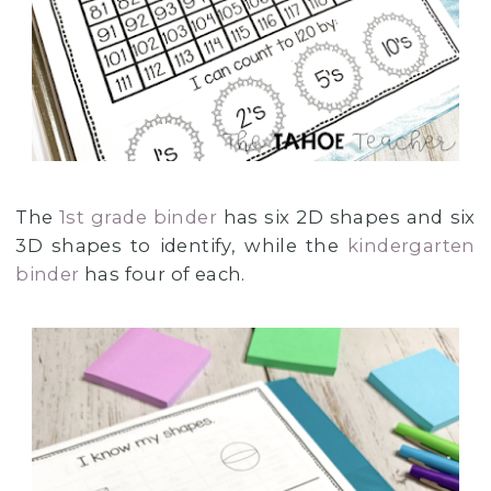
The
1st grade binder
has six 2D shapes and six
3D shapes to identify, while the
kindergarten
binder
has four of each.