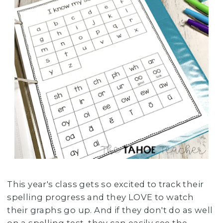
This year's class gets so excited to track their
spelling progress and they LOVE to watch
their graphs go up. And if they don't do as well