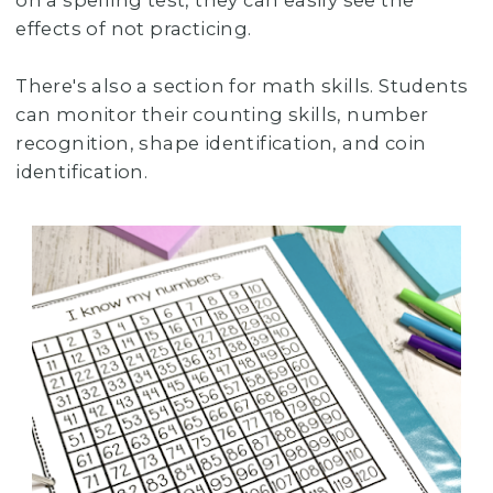
on a spelling test, they can easily see the
effects of not practicing.
There's also a section for math skills. Students
can monitor their counting skills, number
recognition, shape identification, and coin
identification.