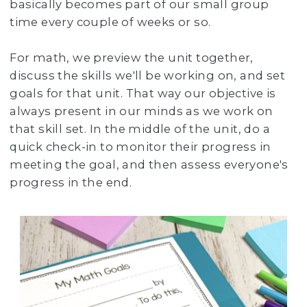
basically becomes part of our small group
time every couple of weeks or so.
For math, we preview the unit together,
discuss the skills we'll be working on, and set
goals for that unit. That way our objective is
always present in our minds as we work on
that skill set. In the middle of the unit, do a
quick check-in to monitor their progress in
meeting the goal, and then assess everyone's
progress in the end.