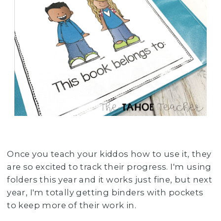
Once you teach your kiddos how to use it, they
are so excited to track their progress. I'm using
folders this year and it works just fine, but next
year, I'm totally getting binders with pockets
to keep more of their work in.