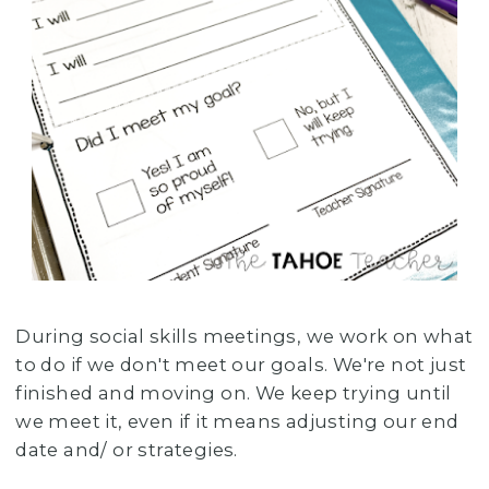
During social skills meetings, we work on what
to do if we don't meet our goals. We're not just
finished and moving on. We keep trying until
we meet it, even if it means adjusting our end
date and/ or strategies.