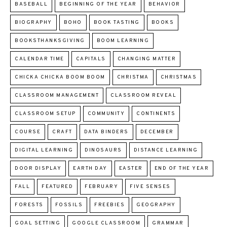
BASEBALL
BEGINNING OF THE YEAR
BEHAVIOR
BIOGRAPHY
BOHO
BOOK TASTING
BOOKS
BOOKSTHANKSGIVING
BOOM LEARNING
CALENDAR TIME
CAPITALS
CHANGING MATTER
CHICKA CHICKA BOOM BOOM
CHRISTMA
CHRISTMAS
CLASSROOM MANAGEMENT
CLASSROOM REVEAL
CLASSROOM SETUP
COMMUNITY
CONTINENTS
COURSE
CRAFT
DATA BINDERS
DECEMBER
DIGITAL LEARNING
DINOSAURS
DISTANCE LEARNING
DOOR DISPLAY
EARTH DAY
EASTER
END OF THE YEAR
FALL
FEATURED
FEBRUARY
FIVE SENSES
FORESTS
FOSSILS
FREEBIES
GEOGRAPHY
GOAL SETTING
GOOGLE CLASSROOM
GRAMMAR