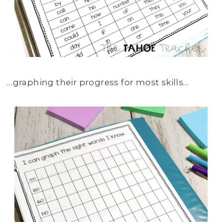
…graphing their progress for most skills...