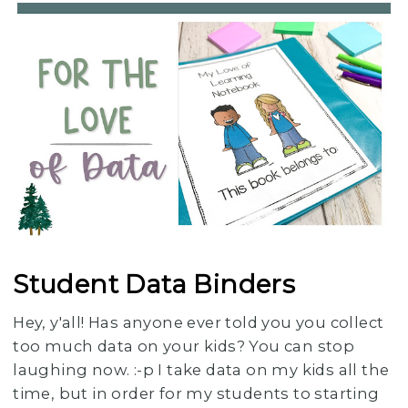
Student Data Binders
Hey, y'all! Has anyone ever told you you collect
too much data on your kids? You can stop
laughing now. :-p I take data on my kids all the
time, but in order for my students to starting