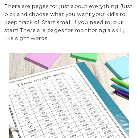
There are pages for just about everything. Just
pick and choose what you want your kid's to
keep track of. Start small if you need to, but
start! There are pages for monitoring a skill,
like sight words...