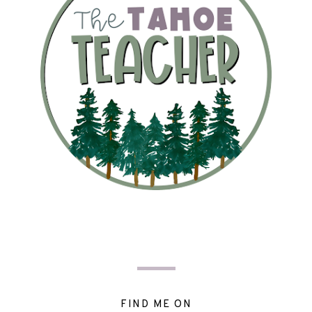
FIND ME ON