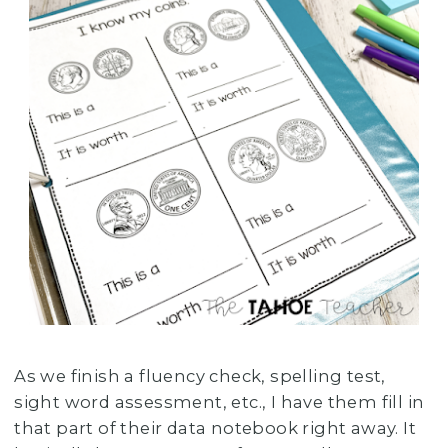
As we finish a fluency check, spelling test,
sight word assessment, etc., I have them fill in
that part of their data notebook right away. It