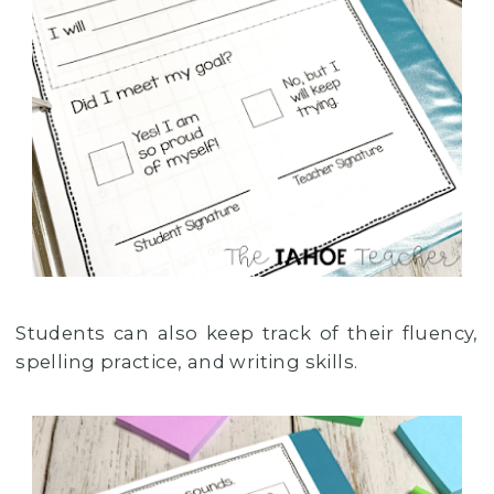
Students can also keep track of their fluency,
spelling practice, and writing skills.