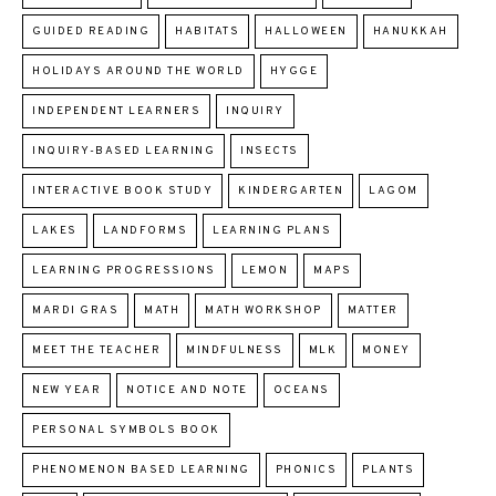
GUIDED READING
HABITATS
HALLOWEEN
HANUKKAH
HOLIDAYS AROUND THE WORLD
HYGGE
INDEPENDENT LEARNERS
INQUIRY
INQUIRY-BASED LEARNING
INSECTS
INTERACTIVE BOOK STUDY
KINDERGARTEN
LAGOM
LAKES
LANDFORMS
LEARNING PLANS
LEARNING PROGRESSIONS
LEMON
MAPS
MARDI GRAS
MATH
MATH WORKSHOP
MATTER
MEET THE TEACHER
MINDFULNESS
MLK
MONEY
NEW YEAR
NOTICE AND NOTE
OCEANS
PERSONAL SYMBOLS BOOK
PHENOMENON BASED LEARNING
PHONICS
PLANTS