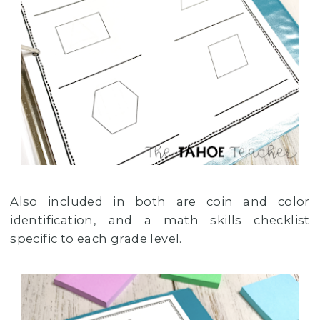
Also included in both are coin and color
identification, and a math skills checklist
specific to each grade level.