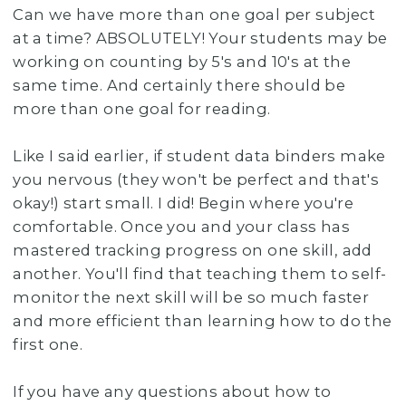
Can we have more than one goal per subject
at a time? ABSOLUTELY! Your students may be
working on counting by 5's and 10's at the
same time. And certainly there should be
more than one goal for reading.
Like I said earlier, if student data binders make
you nervous (they won't be perfect and that's
okay!) start small. I did! Begin where you're
comfortable. Once you and your class has
mastered tracking progress on one skill, add
another. You'll find that teaching them to self-
monitor the next skill will be so much faster
and more efficient than learning how to do the
first one.
If you have any questions about how to