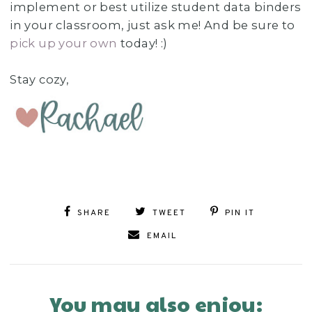
implement or best utilize student data binders
in your classroom, just ask me! And be sure to
pick up your own
today! :)
Stay cozy,
SHARE
TWEET
PIN IT
EMAIL
You may also enjoy: