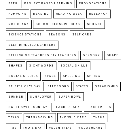
PREK
PROJECT BASED LEARNING
PROVOCATIONS
PUMPKINS
READING
READING WEEK
RESEARCH
RON CLARK
SCHOOL CLOSURE IDEAS
SCIENCE
SCIENCE STATIONS
SEASONS
SELF CARE
SELF-DIRECTED LEARNERS
SELLING ON TEACHERS PAY TEACHERS
SENSORY
SHAPE
SHAPES
SIGHT WORDS
SOCIAL SKILLS
SOCIAL STUDIES
SPACE
SPELLING
SPRING
ST. PATRICK'S DAY
STARBOOKS
STATES
STRABISMUS
SUMMER
SUNFLOWER
SUPER BOWL
SWEET SWEET SUNDAY
TEACHER TALK
TEACHER TIPS
TEXAS
THANKSGIVING
THE WILD CARD
THEME
TIME
TWO'S DAY
VALENTINE'S
VOCABULARY