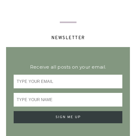
NEWSLETTER
Receive all posts on your email.