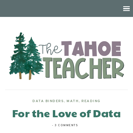
DATA BINDERS
,
MATH
,
READING
For the Love of Data
-
3 COMMENTS