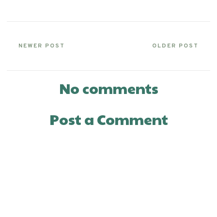
NEWER POST
OLDER POST
No comments
Post a Comment