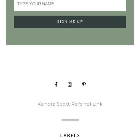
Kendra Scott Referral Link
LABELS