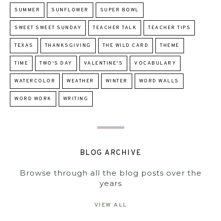
SUMMER
SUNFLOWER
SUPER BOWL
SWEET SWEET SUNDAY
TEACHER TALK
TEACHER TIPS
TEXAS
THANKSGIVING
THE WILD CARD
THEME
TIME
TWO'S DAY
VALENTINE'S
VOCABULARY
WATERCOLOR
WEATHER
WINTER
WORD WALLS
WORD WORK
WRITING
BLOG ARCHIVE
Browse through all the blog posts over the
years
VIEW ALL