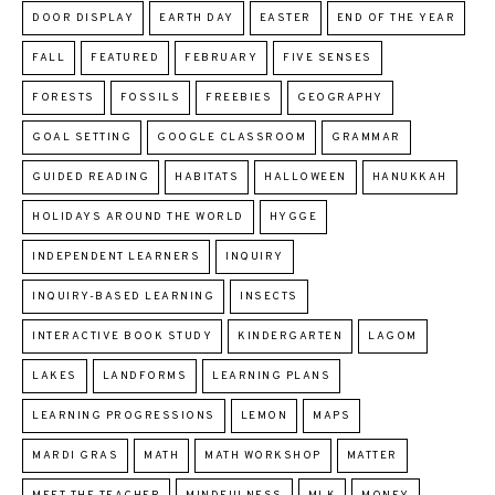
DOOR DISPLAY
EARTH DAY
EASTER
END OF THE YEAR
FALL
FEATURED
FEBRUARY
FIVE SENSES
FORESTS
FOSSILS
FREEBIES
GEOGRAPHY
GOAL SETTING
GOOGLE CLASSROOM
GRAMMAR
GUIDED READING
HABITATS
HALLOWEEN
HANUKKAH
HOLIDAYS AROUND THE WORLD
HYGGE
INDEPENDENT LEARNERS
INQUIRY
INQUIRY-BASED LEARNING
INSECTS
INTERACTIVE BOOK STUDY
KINDERGARTEN
LAGOM
LAKES
LANDFORMS
LEARNING PLANS
LEARNING PROGRESSIONS
LEMON
MAPS
MARDI GRAS
MATH
MATH WORKSHOP
MATTER