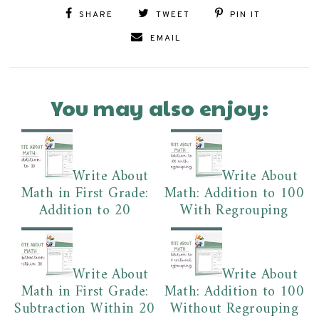
SHARE
TWEET
PIN IT
EMAIL
You may also enjoy:
Write About
Write About
Math in First Grade:
Math: Addition to 100
Addition to 20
With Regrouping
Write About
Write About
Math in First Grade:
Math: Addition to 100
Subtraction Within 20
Without Regrouping