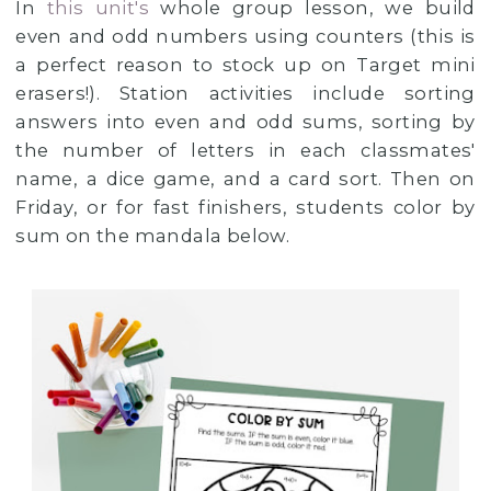
In
this unit's
whole group lesson, we build
even and odd numbers using counters (this is
a perfect reason to stock up on Target mini
erasers!). Station activities include sorting
answers into even and odd sums, sorting by
the number of letters in each classmates'
name, a dice game, and a card sort. Then on
Friday, or for fast finishers, students color by
sum on the mandala below.