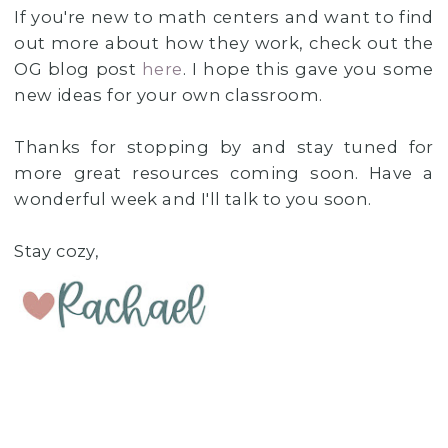
If you're new to math centers and want to find
out more about how they work, check out the
OG blog post
here
. I hope this gave you some
new ideas for your own classroom.
Thanks for stopping by and stay tuned for
more great resources coming soon. Have a
wonderful week and I'll talk to you soon.
Stay cozy,