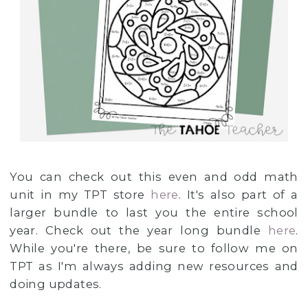
You can check out this even and odd math
unit in my TPT store
here
. It's also part of a
larger bundle to last you the entire school
year. Check out the year long bundle
here
.
While you're there, be sure to follow me on
TPT as I'm always adding new resources and
doing updates.