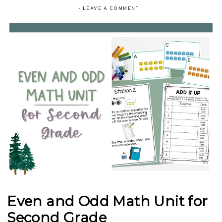
-
LEAVE A COMMENT
Even and Odd Math Unit for
Second Grade