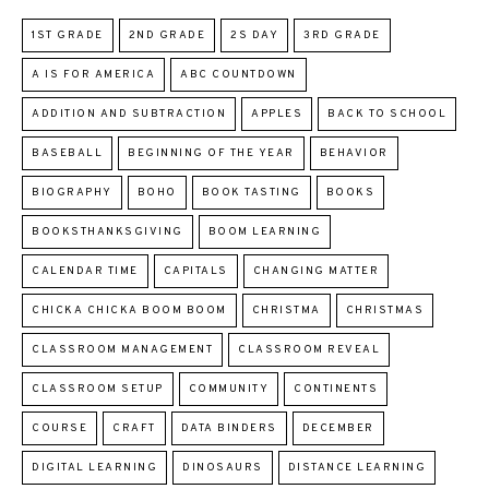
1ST GRADE
2ND GRADE
2S DAY
3RD GRADE
A IS FOR AMERICA
ABC COUNTDOWN
ADDITION AND SUBTRACTION
APPLES
BACK TO SCHOOL
BASEBALL
BEGINNING OF THE YEAR
BEHAVIOR
BIOGRAPHY
BOHO
BOOK TASTING
BOOKS
BOOKSTHANKSGIVING
BOOM LEARNING
CALENDAR TIME
CAPITALS
CHANGING MATTER
CHICKA CHICKA BOOM BOOM
CHRISTMA
CHRISTMAS
CLASSROOM MANAGEMENT
CLASSROOM REVEAL
CLASSROOM SETUP
COMMUNITY
CONTINENTS
COURSE
CRAFT
DATA BINDERS
DECEMBER
DIGITAL LEARNING
DINOSAURS
DISTANCE LEARNING