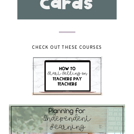
CHECK OUT THESE COURSES