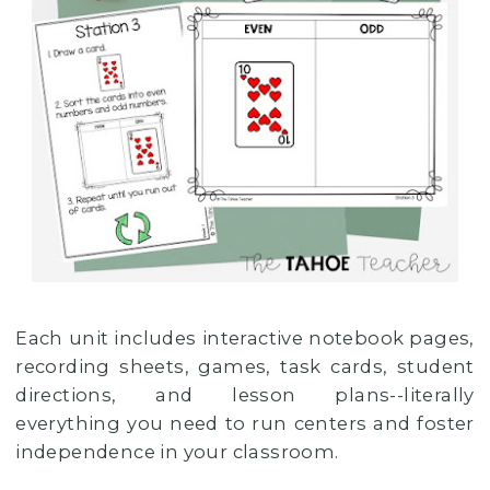
Each unit includes interactive notebook pages,
recording sheets, games, task cards, student
directions, and lesson plans--literally
everything you need to run centers and foster
independence in your classroom.