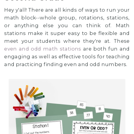
Hey y'all! There are all kinds of ways to run your
math block--whole group, rotations, stations,
or anything else you can think of. Math
stations make it super easy to be flexible and
meet your students where they're at. These
even and odd math stations
are both fun and
engaging as well as effective tools for teaching
and practicing finding even and odd numbers.