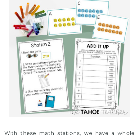
With these math stations, we have a whole