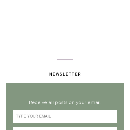
NEWSLETTER
Receive all posts on your email.