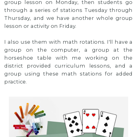
group lesson on Monday, then students go
through a series of stations Tuesday through
Thursday, and we have another whole group
lesson or activity on Friday.
I also use them with math rotations. I'll have a
group on the computer, a group at the
horseshoe table with me working on the
district provided curriculum lessons, and a
group using these math stations for added
practice.