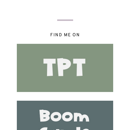
FIND ME ON