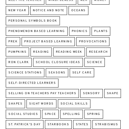
MEET THE TEACHER
MINDFULNESS
MLK
MONEY
NEW YEAR
NOTICE AND NOTE
OCEANS
PERSONAL SYMBOLS BOOK
PHENOMENON BASED LEARNING
PHONICS
PLANTS
PREK
PROJECT BASED LEARNING
PROVOCATIONS
PUMPKINS
READING
READING WEEK
RESEARCH
RON CLARK
SCHOOL CLOSURE IDEAS
SCIENCE
SCIENCE STATIONS
SEASONS
SELF CARE
SELF-DIRECTED LEARNERS
SELLING ON TEACHERS PAY TEACHERS
SENSORY
SHAPE
SHAPES
SIGHT WORDS
SOCIAL SKILLS
SOCIAL STUDIES
SPACE
SPELLING
SPRING
ST. PATRICK'S DAY
STARBOOKS
STATES
STRABISMUS