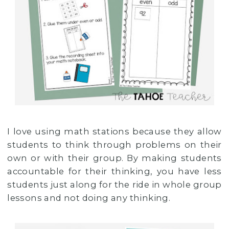
I love using math stations because they allow
students to think through problems on their
own or with their group. By making students
accountable for their thinking, you have less
students just along for the ride in whole group
lessons and not doing any thinking.