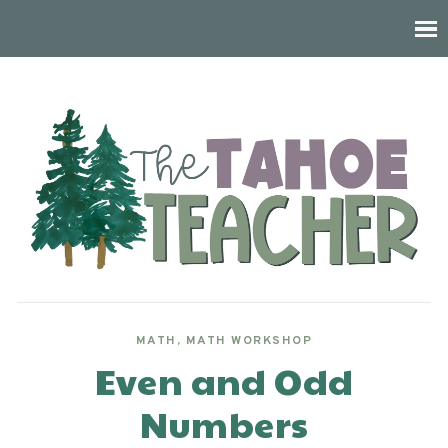
MATH
,
MATH WORKSHOP
Even and Odd
Numbers