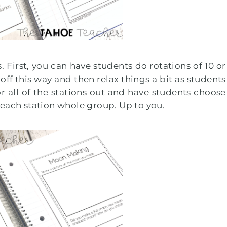
 First, you can have students do rotations of 10 or
 off this way and then relax things a bit as students
r all of the stations out and have students choose
 each station whole group. Up to you.