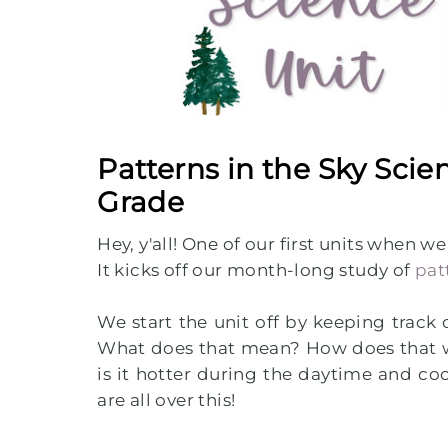
Patterns in the Sky Scie
Grade
Hey, y'all! One of our first units when w
It kicks off our month-long study of
pat
We start the unit off by keeping track 
What does that mean? How does that w
is it hotter during the daytime and c
are all over this!