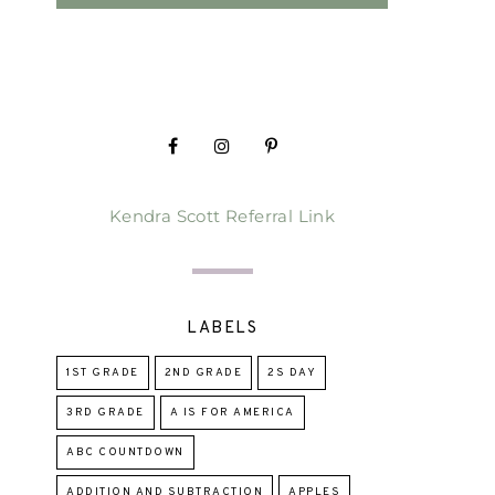
Kendra Scott Referral Link
LABELS
1ST GRADE
2ND GRADE
2S DAY
3RD GRADE
A IS FOR AMERICA
ABC COUNTDOWN
ADDITION AND SUBTRACTION
APPLES