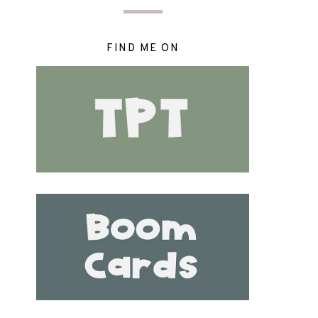
FIND ME ON