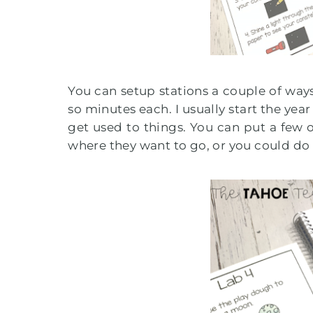
You can setup stations a couple of ways.
so minutes each. I usually start the year
get used to things. You can put a few o
where they want to go, or you could do