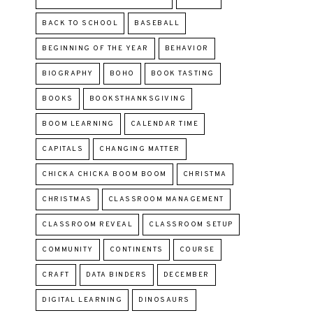
BACK TO SCHOOL
BASEBALL
BEGINNING OF THE YEAR
BEHAVIOR
BIOGRAPHY
BOHO
BOOK TASTING
BOOKS
BOOKSTHANKSGIVING
BOOM LEARNING
CALENDAR TIME
CAPITALS
CHANGING MATTER
CHICKA CHICKA BOOM BOOM
CHRISTMA
CHRISTMAS
CLASSROOM MANAGEMENT
CLASSROOM REVEAL
CLASSROOM SETUP
COMMUNITY
CONTINENTS
COURSE
CRAFT
DATA BINDERS
DECEMBER
DIGITAL LEARNING
DINOSAURS