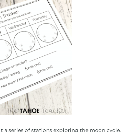
 a series of stations exploring the moon cycle,