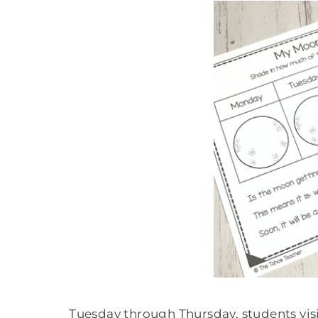
Tuesday through Thursday, students visit