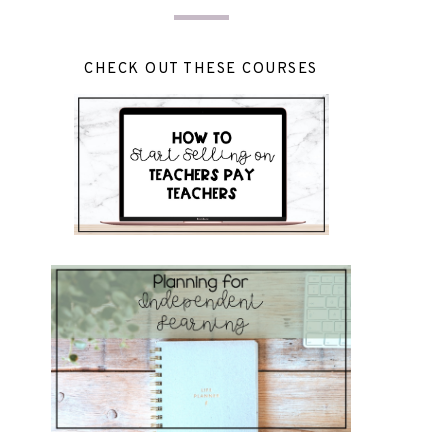
CHECK OUT THESE COURSES