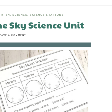
ARTEN
,
SCIENCE
,
SCIENCE STATIONS
he Sky Science Unit
EAVE A COMMENT