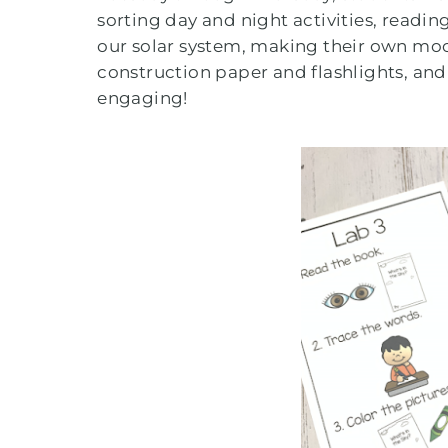
sorting day and night activities, readi
our solar system, making their own moo
construction paper and flashlights, and
engaging!