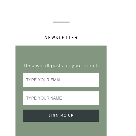
NEWSLETTER
Receive all posts on your email.