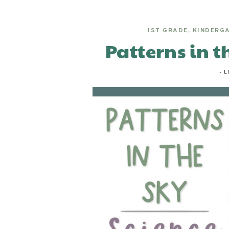
1ST GRADE
,
KINDERG
Patterns in t
-
L