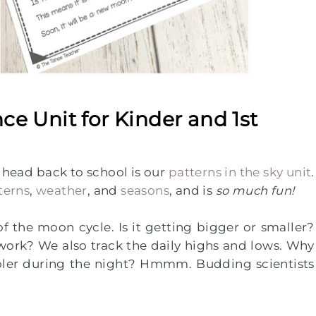
nce Unit for Kinder and 1st
e head back to school is our
patterns in the sky unit
.
terns
,
weather
, and
seasons
, and is
so much fun!
of the moon cycle. Is it getting bigger or smaller?
ork? We also track the daily highs and lows. Why
ooler during the night? Hmmm. Budding scientists