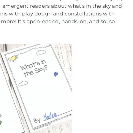
ng emergent readers about what's in the sky and
ns with play dough and constellations with
 more! It's open-ended, hands-on, and so, so