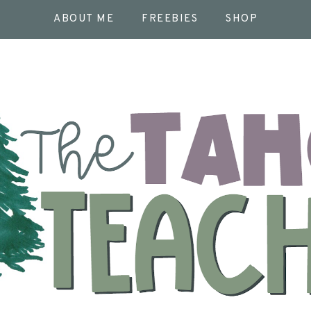
ABOUT ME
FREEBIES
SHOP