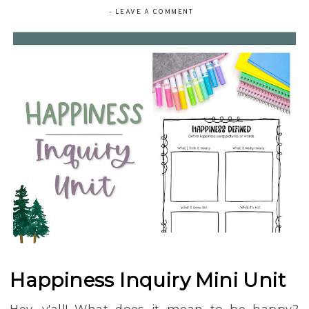
-
LEAVE A COMMENT
Happiness Inquiry Mini Unit