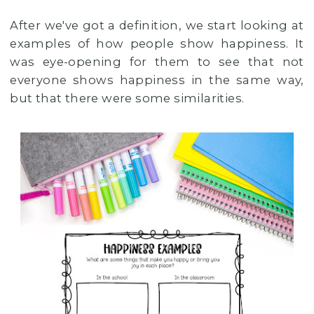
After we've got a definition, we start looking at
examples of how people show happiness. It
was eye-opening for them to see that not
everyone shows happiness in the same way,
but that there were some similarities.