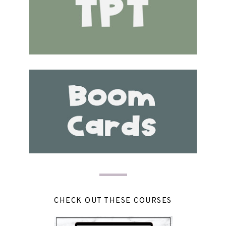
CHECK OUT THESE COURSES