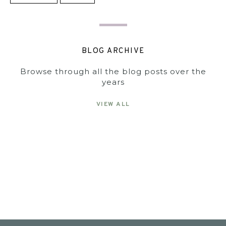
BLOG ARCHIVE
Browse through all the blog posts over the
years
VIEW ALL