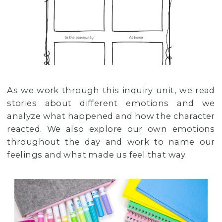
As we work through this inquiry unit, we read
stories about different emotions and we
analyze what happened and how the character
reacted. We also explore our own emotions
throughout the day and work to name our
feelings and what made us feel that way.