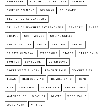
RON CLARK
SCHOOL CLOSURE IDEAS
SCIENCE
SCIENCE STATIONS
SEASONS
SELF CARE
SELF-DIRECTED LEARNERS
SELLING ON TEACHERS PAY TEACHERS
SENSORY
SHAPE
SHAPES
SIGHT WORDS
SOCIAL SKILLS
SOCIAL STUDIES
SPACE
SPELLING
SPRING
ST. PATRICK'S DAY
STARBOOKS
STATES
STRABISMUS
SUMMER
SUNFLOWER
SUPER BOWL
SWEET SWEET SUNDAY
TEACHER TALK
TEACHER TIPS
TEXAS
THANKSGIVING
THE WILD CARD
THEME
TIME
TWO'S DAY
VALENTINE'S
VOCABULARY
WATERCOLOR
WEATHER
WINTER
WORD WALLS
WORD WORK
WRITING