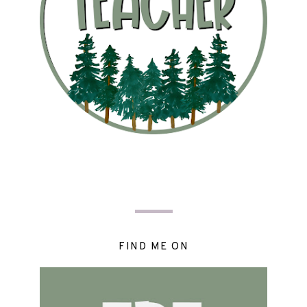
FIND ME ON