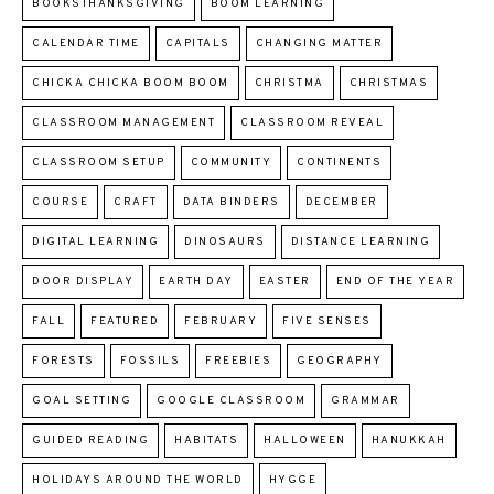
BOOKSTHANKSGIVING
BOOM LEARNING
CALENDAR TIME
CAPITALS
CHANGING MATTER
CHICKA CHICKA BOOM BOOM
CHRISTMA
CHRISTMAS
CLASSROOM MANAGEMENT
CLASSROOM REVEAL
CLASSROOM SETUP
COMMUNITY
CONTINENTS
COURSE
CRAFT
DATA BINDERS
DECEMBER
DIGITAL LEARNING
DINOSAURS
DISTANCE LEARNING
DOOR DISPLAY
EARTH DAY
EASTER
END OF THE YEAR
FALL
FEATURED
FEBRUARY
FIVE SENSES
FORESTS
FOSSILS
FREEBIES
GEOGRAPHY
GOAL SETTING
GOOGLE CLASSROOM
GRAMMAR
GUIDED READING
HABITATS
HALLOWEEN
HANUKKAH
HOLIDAYS AROUND THE WORLD
HYGGE