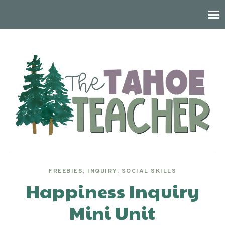
FREEBIES
,
INQUIRY
,
SOCIAL SKILLS
Happiness Inquiry
Mini Unit