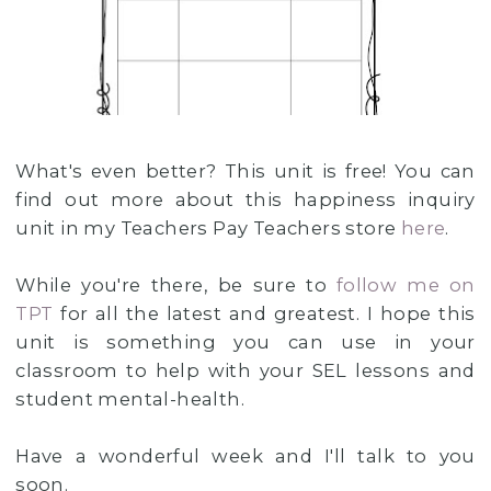
What's even better? This unit is free! You can
find out more about this happiness inquiry
unit in my Teachers Pay Teachers store
here
.
While you're there, be sure to
follow me on
TPT
for all the latest and greatest. I hope this
unit is something you can use in your
classroom to help with your SEL lessons and
student mental-health.
Have a wonderful week and I'll talk to you
soon.