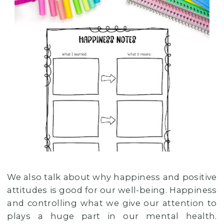
We also talk about why happiness and positive
attitudes is good for our well-being. Happiness
and controlling what we give our attention to
plays a huge part in our mental health.