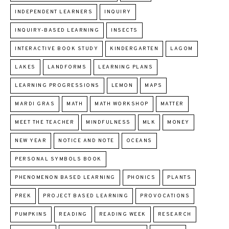
INDEPENDENT LEARNERS
INQUIRY
INQUIRY-BASED LEARNING
INSECTS
INTERACTIVE BOOK STUDY
KINDERGARTEN
LAGOM
LAKES
LANDFORMS
LEARNING PLANS
LEARNING PROGRESSIONS
LEMON
MAPS
MARDI GRAS
MATH
MATH WORKSHOP
MATTER
MEET THE TEACHER
MINDFULNESS
MLK
MONEY
NEW YEAR
NOTICE AND NOTE
OCEANS
PERSONAL SYMBOLS BOOK
PHENOMENON BASED LEARNING
PHONICS
PLANTS
PREK
PROJECT BASED LEARNING
PROVOCATIONS
PUMPKINS
READING
READING WEEK
RESEARCH