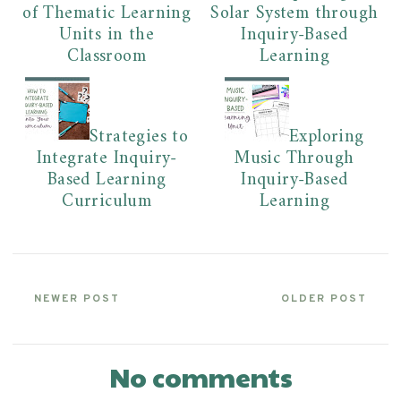
of Thematic Learning
Solar System through
Units in the
Inquiry-Based
Classroom
Learning
Strategies to
Exploring
Integrate Inquiry-
Music Through
Based Learning
Inquiry-Based
Curriculum
Learning
NEWER POST
OLDER POST
No comments