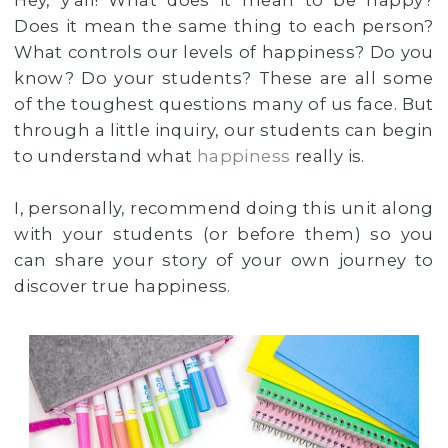
Hey, y'all! What does it mean to be happy?
Does it mean the same thing to each person?
What controls our levels of happiness? Do you
know? Do your students? These are all some
of the toughest questions many of us face. But
through a little inquiry, our students can begin
to understand what
happiness
really is.
I, personally, recommend doing this unit along
with your students (or before them) so you
can share your story of your own journey to
discover true happiness.