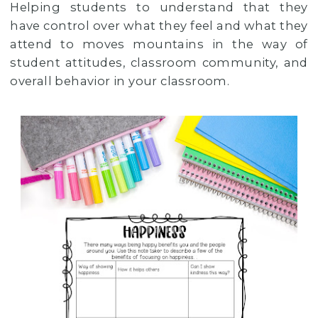
Helping students to understand that they
have control over what they feel and what they
attend to moves mountains in the way of
student attitudes, classroom community, and
overall behavior in your classroom.