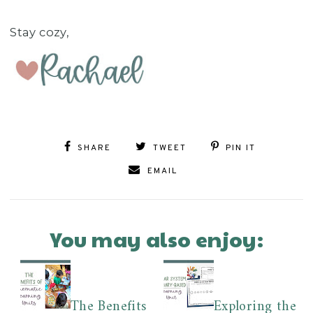
Stay cozy,
SHARE
TWEET
PIN IT
EMAIL
You may also enjoy:
The Benefits
Exploring the