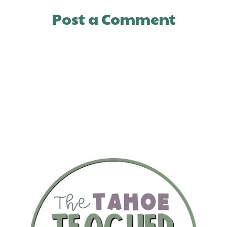
Post a Comment