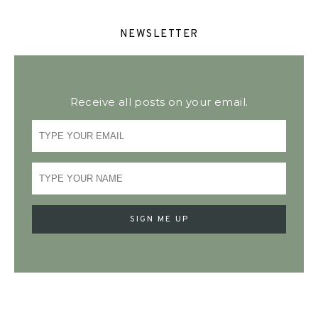
NEWSLETTER
Receive all posts on your email.