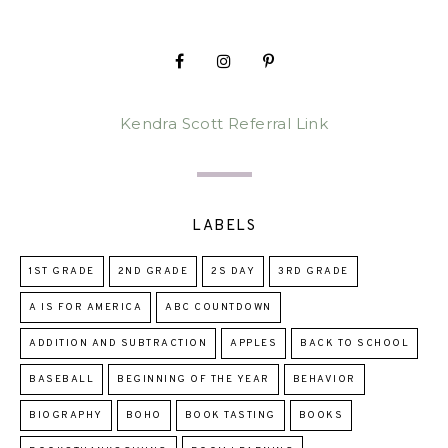
Kendra Scott Referral Link
LABELS
1ST GRADE
2ND GRADE
2S DAY
3RD GRADE
A IS FOR AMERICA
ABC COUNTDOWN
ADDITION AND SUBTRACTION
APPLES
BACK TO SCHOOL
BASEBALL
BEGINNING OF THE YEAR
BEHAVIOR
BIOGRAPHY
BOHO
BOOK TASTING
BOOKS