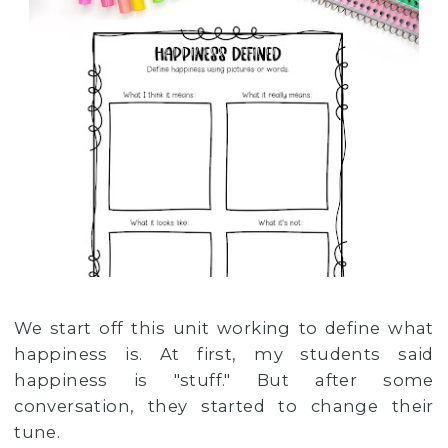
We start off this unit working to define what
happiness is. At first, my students said
happiness is "stuff." But after some
conversation, they started to change their
tune.