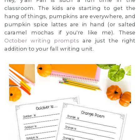
Hey, y'all! Fall is such a fun time in the
classroom. The kids are starting to get the
hang of things, pumpkins are everywhere, and
pumpkin spice lattes are in hand (or salted
caramel mochas if you're like me). These
October writing prompts
are just the right
addition to your fall writing unit.