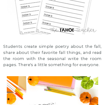
Students create simple poetry about the fall,
share about their favorite fall things, and read
the room with the seasonal write the room
pages. There's a little something for everyone.