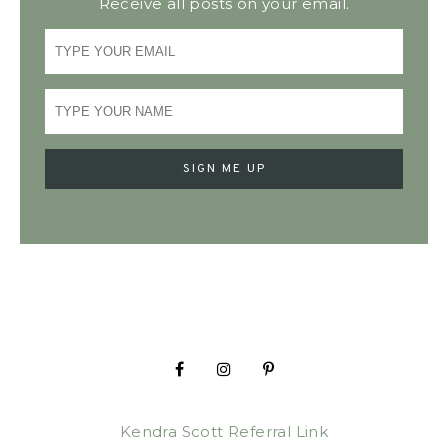
Receive all posts on your email.
Kendra Scott Referral Link