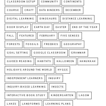
CLASSROOM SETUP
COMMUNITY
CONTINENTS
COURSE
CRAFT
DATA BINDERS
DECEMBER
DIGITAL LEARNING
DINOSAURS
DISTANCE LEARNING
DOOR DISPLAY
EARTH DAY
EASTER
END OF THE YEAR
FALL
FEATURED
FEBRUARY
FIVE SENSES
FORESTS
FOSSILS
FREEBIES
GEOGRAPHY
GOAL SETTING
GOOGLE CLASSROOM
GRAMMAR
GUIDED READING
HABITATS
HALLOWEEN
HANUKKAH
HOLIDAYS AROUND THE WORLD
HYGGE
INDEPENDENT LEARNERS
INQUIRY
INQUIRY-BASED LEARNING
INSECTS
INTERACTIVE BOOK STUDY
KINDERGARTEN
LAGOM
LAKES
LANDFORMS
LEARNING PLANS