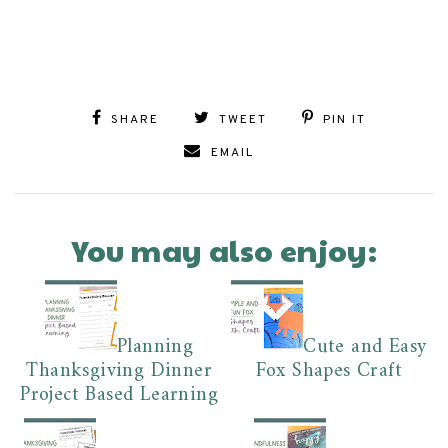
SHARE
TWEET
PIN IT
EMAIL
You may also enjoy:
Planning
Cute and Easy
Thanksgiving Dinner
Fox Shapes Craft
Project Based Learning