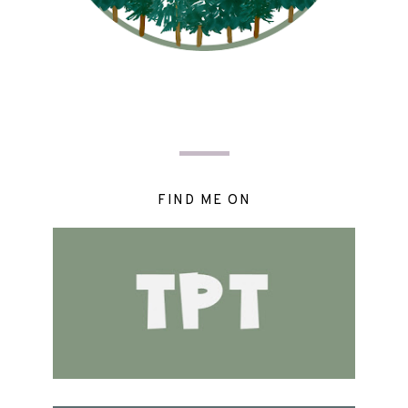
FIND ME ON