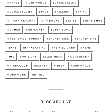
SHAPES
SIGHT WORDS
SOCIAL SKILLS
SOCIAL STUDIES
SPACE
SPELLING
SPRING
ST. PATRICK'S DAY
STARBOOKS
STATES
STRABISMUS
SUMMER
SUNFLOWER
SUPER BOWL
SWEET SWEET SUNDAY
TEACHER TALK
TEACHER TIPS
TEXAS
THANKSGIVING
THE WILD CARD
THEME
TIME
TWO'S DAY
VALENTINE'S
VOCABULARY
WATERCOLOR
WEATHER
WINTER
WORD WALLS
WORD WORK
WRITING
BLOG ARCHIVE