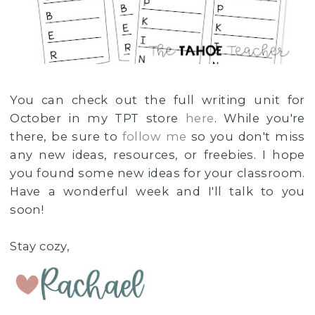
You can check out the full writing unit for
October in my TPT store
here
. While you're
there, be sure to
follow me
so you don't miss
any new ideas, resources, or freebies. I hope
you found some new ideas for your classroom.
Have a wonderful week and I'll talk to you
soon!
Stay cozy,