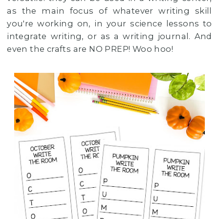
as the main focus of whatever writing skill
you're working on, in your science lessons to
integrate writing, or as a writing journal. And
even the crafts are NO PREP! Woo hoo!