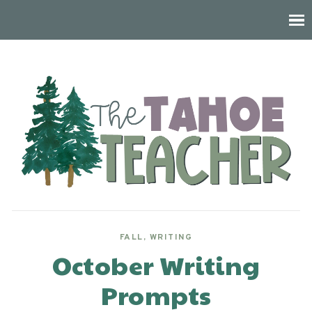
FALL
,
WRITING
October Writing
Prompts