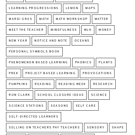
LEARNING PROGRESSIONS
LEMON
MAPS
MARDI GRAS
MATH
MATH WORKSHOP
MATTER
MEET THE TEACHER
MINDFULNESS
MLK
MONEY
NEW YEAR
NOTICE AND NOTE
OCEANS
PERSONAL SYMBOLS BOOK
PHENOMENON BASED LEARNING
PHONICS
PLANTS
PREK
PROJECT BASED LEARNING
PROVOCATIONS
PUMPKINS
READING
READING WEEK
RESEARCH
RON CLARK
SCHOOL CLOSURE IDEAS
SCIENCE
SCIENCE STATIONS
SEASONS
SELF CARE
SELF-DIRECTED LEARNERS
SELLING ON TEACHERS PAY TEACHERS
SENSORY
SHAPE