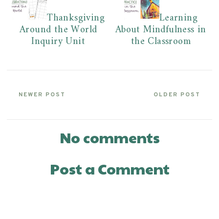
Thanksgiving
Learning
Around the World
About Mindfulness in
Inquiry Unit
the Classroom
NEWER POST
OLDER POST
No comments
Post a Comment