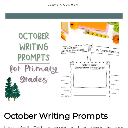
-
LEAVE A COMMENT
October Writing Prompts