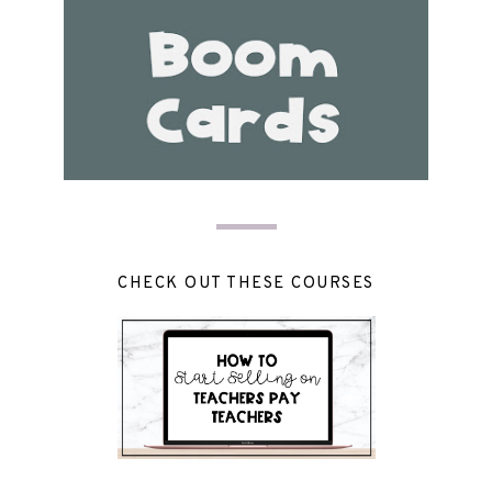
CHECK OUT THESE COURSES