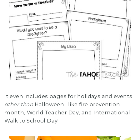
It even includes pages for holidays and events
other than
Halloween--like fire prevention
month, World Teacher Day, and International
Walk to School Day!