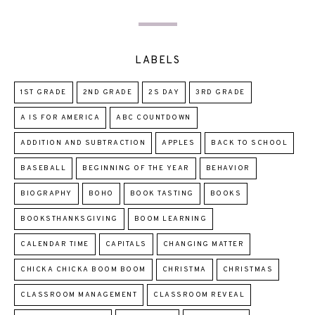
LABELS
1ST GRADE
2ND GRADE
2S DAY
3RD GRADE
A IS FOR AMERICA
ABC COUNTDOWN
ADDITION AND SUBTRACTION
APPLES
BACK TO SCHOOL
BASEBALL
BEGINNING OF THE YEAR
BEHAVIOR
BIOGRAPHY
BOHO
BOOK TASTING
BOOKS
BOOKSTHANKSGIVING
BOOM LEARNING
CALENDAR TIME
CAPITALS
CHANGING MATTER
CHICKA CHICKA BOOM BOOM
CHRISTMA
CHRISTMAS
CLASSROOM MANAGEMENT
CLASSROOM REVEAL