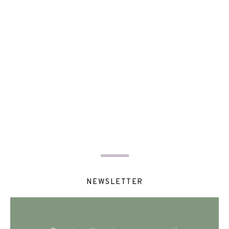
NEWSLETTER