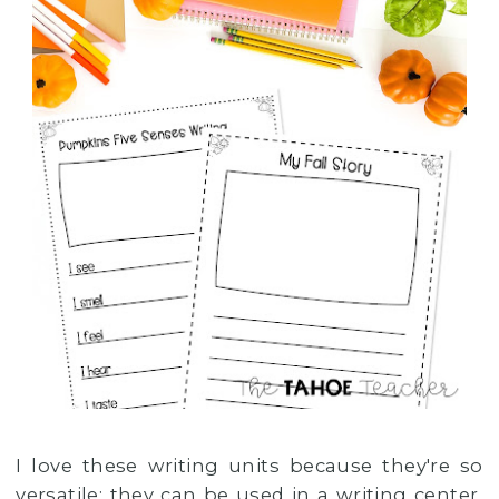
I love these writing units because they're so
versatile: they can be used in a writing center,