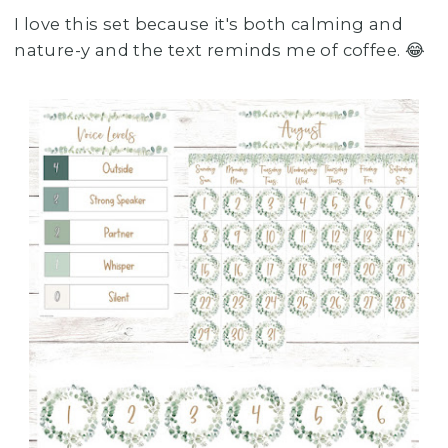
I love this set because it's both calming and
nature-y and the text reminds me of coffee. 😂