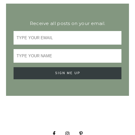
Receive all posts on your email.