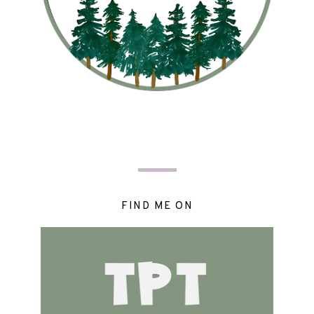
FIND ME ON