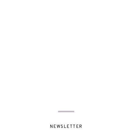
NEWSLETTER