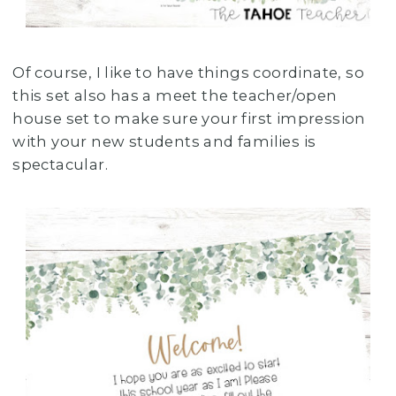
Of course, I like to have things coordinate, so
this set also has a meet the teacher/open
house set to make sure your first impression
with your new students and families is
spectacular.