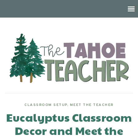
CLASSROOM SETUP
,
MEET THE TEACHER
Eucalyptus Classroom
Decor and Meet the