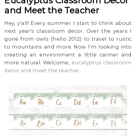
Eucalyptus Classroom Decor
and Meet the Teacher
Hey, y'all! Every summer I start to think about
next year's classroom decor. Over the years I
gone from owls (hello 2012) to travel to rustic
to mountains and more. Now I'm looking into
creating an environment a little calmer and
more natural. Welcome,
eucalyptus classroom
decor and meet the teacher
.