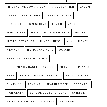
INTERACTIVE BOOK STUDY
KINDERGARTEN
LAGOM
LAKES
LANDFORMS
LEARNING PLANS
LEARNING PROGRESSIONS
LEMON
MAPS
MARDI GRAS
MATH
MATH WORKSHOP
MATTER
MEET THE TEACHER
MINDFULNESS
MLK
MONEY
NEW YEAR
NOTICE AND NOTE
OCEANS
PERSONAL SYMBOLS BOOK
PHENOMENON BASED LEARNING
PHONICS
PLANTS
PREK
PROJECT BASED LEARNING
PROVOCATIONS
PUMPKINS
READING
READING WEEK
RESEARCH
RON CLARK
SCHOOL CLOSURE IDEAS
SCIENCE
SCIENCE STATIONS
SEASONS
SELF CARE