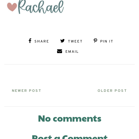
SHARE
TWEET
PIN IT
EMAIL
NEWER POST
OLDER POST
No comments
Post a Comment