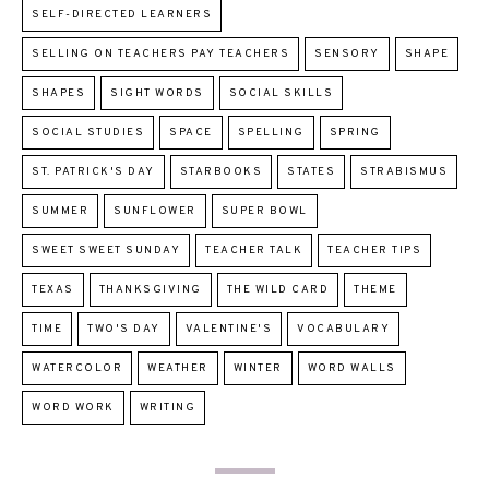
SELF-DIRECTED LEARNERS
SELLING ON TEACHERS PAY TEACHERS
SENSORY
SHAPE
SHAPES
SIGHT WORDS
SOCIAL SKILLS
SOCIAL STUDIES
SPACE
SPELLING
SPRING
ST. PATRICK'S DAY
STARBOOKS
STATES
STRABISMUS
SUMMER
SUNFLOWER
SUPER BOWL
SWEET SWEET SUNDAY
TEACHER TALK
TEACHER TIPS
TEXAS
THANKSGIVING
THE WILD CARD
THEME
TIME
TWO'S DAY
VALENTINE'S
VOCABULARY
WATERCOLOR
WEATHER
WINTER
WORD WALLS
WORD WORK
WRITING