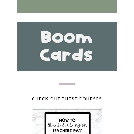
CHECK OUT THESE COURSES