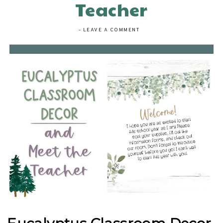
Teacher
-
LEAVE A COMMENT