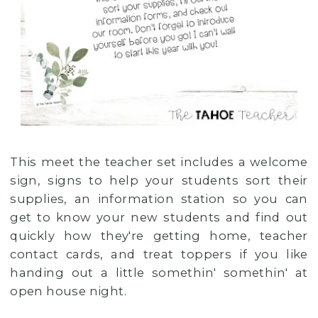
This meet the teacher set includes a welcome
sign, signs to help your students sort their
supplies, an information station so you can
get to know your new students and find out
quickly how they're getting home, teacher
contact cards, and treat toppers if you like
handing out a little somethin' somethin' at
open house night.