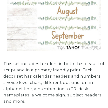
This set includes headers in both this beautiful
script and in a primary friendly print. Each
decor set has calendar headers and numbers,
a voice level chart, different options for an
alphabet line, a number line to 20, desk
nameplates, a welcome sign, subject headers,
and more.