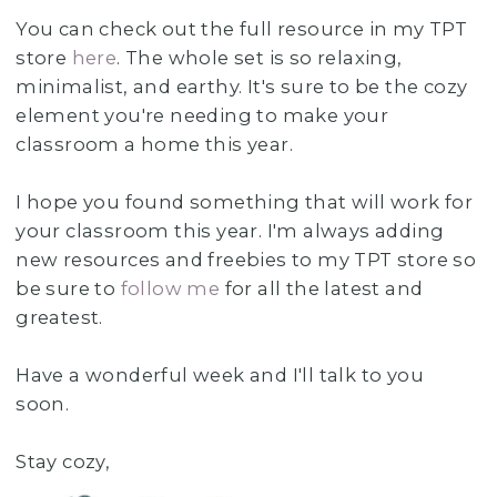
You can check out the full resource in my TPT
store
here
. The whole set is so relaxing,
minimalist, and earthy. It's sure to be the cozy
element you're needing to make your
classroom a home this year.
I hope you found something that will work for
your classroom this year. I'm always adding
new resources and freebies to my TPT store so
be sure to
follow me
for all the latest and
greatest.
Have a wonderful week and I'll talk to you
soon.
Stay cozy,