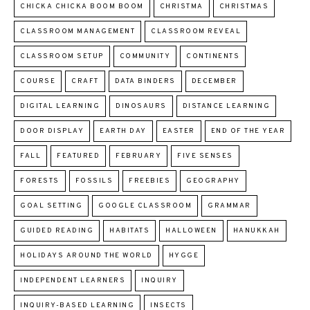
CHICKA CHICKA BOOM BOOM
CHRISTMA
CHRISTMAS
CLASSROOM MANAGEMENT
CLASSROOM REVEAL
CLASSROOM SETUP
COMMUNITY
CONTINENTS
COURSE
CRAFT
DATA BINDERS
DECEMBER
DIGITAL LEARNING
DINOSAURS
DISTANCE LEARNING
DOOR DISPLAY
EARTH DAY
EASTER
END OF THE YEAR
FALL
FEATURED
FEBRUARY
FIVE SENSES
FORESTS
FOSSILS
FREEBIES
GEOGRAPHY
GOAL SETTING
GOOGLE CLASSROOM
GRAMMAR
GUIDED READING
HABITATS
HALLOWEEN
HANUKKAH
HOLIDAYS AROUND THE WORLD
HYGGE
INDEPENDENT LEARNERS
INQUIRY
INQUIRY-BASED LEARNING
INSECTS