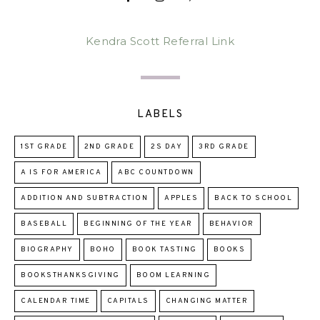
Kendra Scott Referral Link
LABELS
1ST GRADE
2ND GRADE
2S DAY
3RD GRADE
A IS FOR AMERICA
ABC COUNTDOWN
ADDITION AND SUBTRACTION
APPLES
BACK TO SCHOOL
BASEBALL
BEGINNING OF THE YEAR
BEHAVIOR
BIOGRAPHY
BOHO
BOOK TASTING
BOOKS
BOOKSTHANKSGIVING
BOOM LEARNING
CALENDAR TIME
CAPITALS
CHANGING MATTER