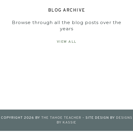
BLOG ARCHIVE
Browse through all the blog posts over the
years
VIEW ALL
COPYRIGHT
2026
BY
THE TAHOE TEACHER
-
SITE DESIGN BY
DESIGNS
BY KASSIE