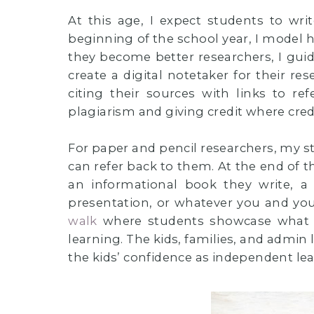
At this age, I expect students to wri
beginning of the school year, I model h
they become better researchers, I gu
create a digital notetaker for their r
citing their sources with links to re
plagiarism and giving credit where credi
For paper and pencil researchers, my stu
can refer back to them. At the end of t
an informational book they write, a 
presentation, or whatever you and yo
walk
where students showcase what t
learning. The kids, families, and admin l
the kids’ confidence as independent lea