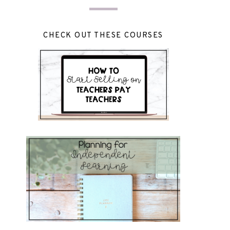
CHECK OUT THESE COURSES