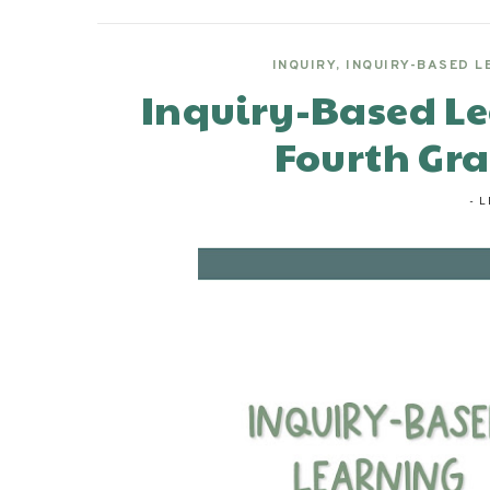
INQUIRY
,
INQUIRY-BASED L
Inquiry-Based Le
Fourth Gr
-
L