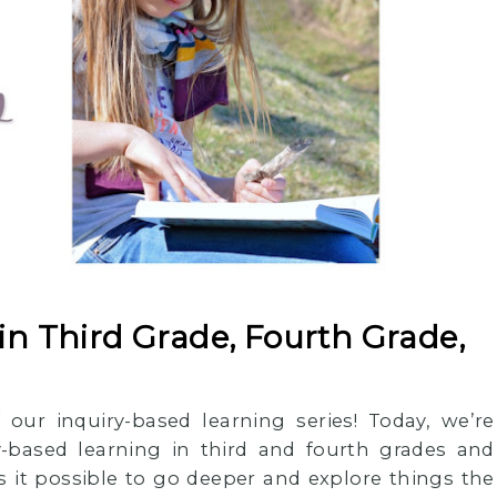
in Third Grade, Fourth Grade,
 our inquiry-based learning series! Today, we’re
y-based learning in third and fourth grades and
 it possible to go deeper and explore things the