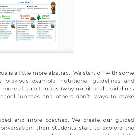
s is a little more abstract. We start off with some
e previous example: nutritional guidelines and
o more abstract topics (why nutritional guidelines
 school lunches and others don’t, ways to make
guided and more coached. We create our guided
conversation, then students start to explore the