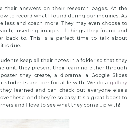
te their answers on their research pages. At the
ow to record what I found during our inquiries. As
ide less and coach more. They may even choose to
esearch, inserting images of things they found and
fer back to. This is a perfect time to talk about
t is due.
dents keep all their notes in a folder so that they
he unit, they present their learning either through
poster they create, a diorama, a Google Slides
ur students are comfortable with. We do a
gallery
hey learned and can check out everyone else’s
ove these! And they’re so easy. It’s a great boost to
rners and I love to see what they come up with!