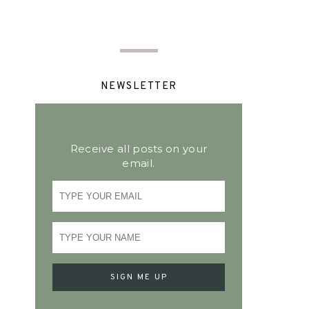
NEWSLETTER
Receive all posts on your
email.