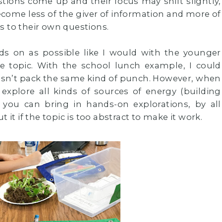
tions come up and their focus may shift slightly,
ecome less of the giver of information and more of
s to their own questions.
nds on as possible like I would with the younger
he topic. With the school lunch example, I could
 doesn’t pack the same kind of punch. However, when
 explore all kinds of sources of energy (building
if you can bring in hands-on explorations, by all
 it if the topic is too abstract to make it work.