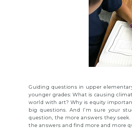
Guiding questions in upper elementary
younger grades: What is causing climate
world with art? Why is equity import
big questions. And I’m sure your s
question, the more answers they seek. I
the answers and find more and more q