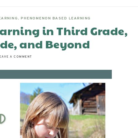
EARNING
,
PHENOMENON BASED LEARNING
arning in Third Grade,
ade, and Beyond
EAVE A COMMENT