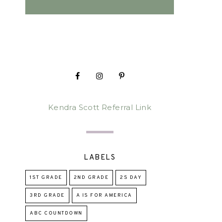
Kendra Scott Referral Link
LABELS
1ST GRADE
2ND GRADE
2S DAY
3RD GRADE
A IS FOR AMERICA
ABC COUNTDOWN