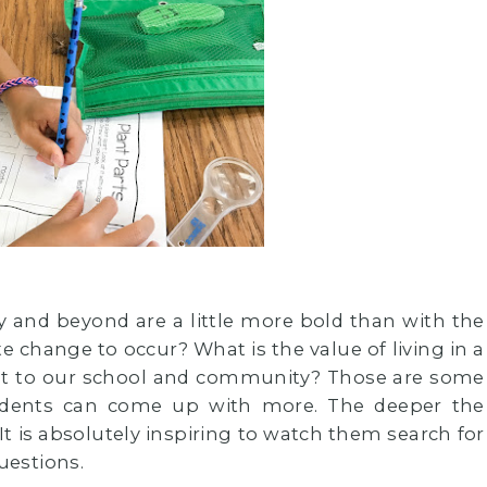
 and beyond are a little more bold than with the
 change to occur? What is the value of living in a
ant to our school and community? Those are some
tudents can come up with more. The deeper the
t is absolutely inspiring to watch them search for
uestions.