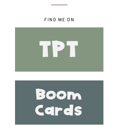
FIND ME ON