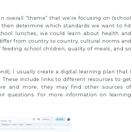
n overall “theme” that we’re focusing on (school
), then determine which standards we want to hit
school lunches, we could learn about health and
iffer from country to country, cultural norms and
f feeding school children, quality of meals, and so
d), I usually create a digital learning plan that I
These include links to different resources to get
ore and more, they may find other sources of
ir questions. For more information on learning