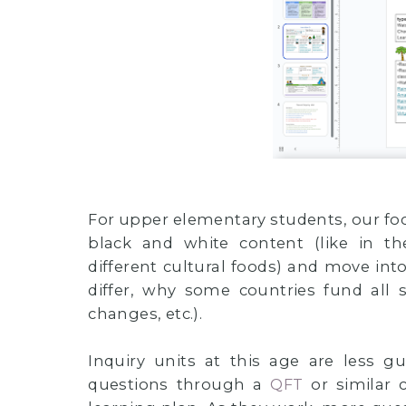
For upper elementary students, our focu
black and white content (like in th
different cultural foods) and move int
differ, why some countries fund all
changes, etc.).
Inquiry units at this age are less 
questions through a
QFT
or similar 