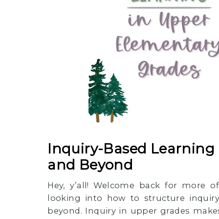
Inquiry-Based Learning 
and Beyond
Hey, y’all! Welcome back for more of
looking into how to structure inquir
beyond. Inquiry in upper grades makes