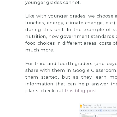
younger grades cannot.
Like with younger grades, we choose a
lunches, energy, climate change, etc.
during this unit. In the example of 
nutrition, how government standards d
food choices in different areas, costs o
much more.
For third and fourth graders (and beyon
share with them in Google Classroom. 
them started, but as they learn m
information that can help answer the
plans, check out
this blog post
.