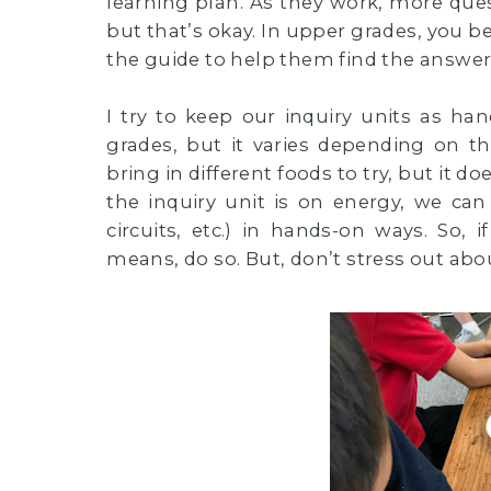
learning plan. As they work, more ques
but that’s okay. In upper grades, you b
the guide to help them find the answer
I try to keep our inquiry units as ha
grades, but it varies depending on t
bring in different foods to try, but it
the inquiry unit is on energy, we can
circuits, etc.) in hands-on ways. So, 
means, do so. But, don’t stress out about