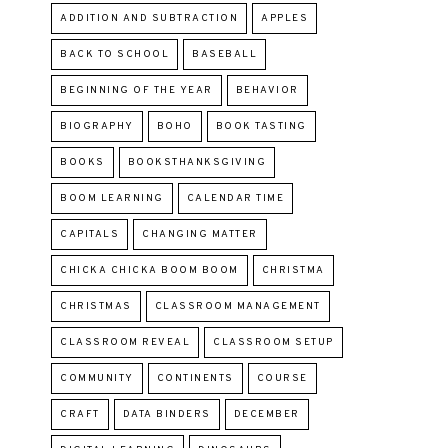
ADDITION AND SUBTRACTION
APPLES
BACK TO SCHOOL
BASEBALL
BEGINNING OF THE YEAR
BEHAVIOR
BIOGRAPHY
BOHO
BOOK TASTING
BOOKS
BOOKSTHANKSGIVING
BOOM LEARNING
CALENDAR TIME
CAPITALS
CHANGING MATTER
CHICKA CHICKA BOOM BOOM
CHRISTMA
CHRISTMAS
CLASSROOM MANAGEMENT
CLASSROOM REVEAL
CLASSROOM SETUP
COMMUNITY
CONTINENTS
COURSE
CRAFT
DATA BINDERS
DECEMBER