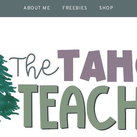
ABOUT ME
FREEBIES
SHOP