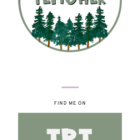
FIND ME ON