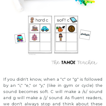
If you didn't know, when a "c" or "g" is followed
by an "i," "e," or "y," (like in gym or cycle) the
sound becomes soft. C will make a /s/ sound
and g will make a /j/ sound. As fluent readers,
we don't always stop and think about these