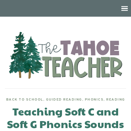
BACK TO SCHOOL
,
GUIDED READING
,
PHONICS
,
READING
Teaching Soft C and
Soft G Phonics Sounds