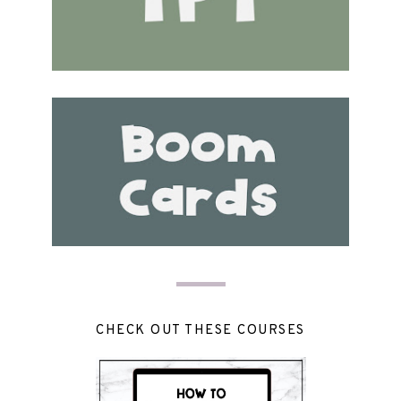
CHECK OUT THESE COURSES