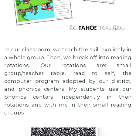
In our classroom, we teach the skill explicitly in
a whole group. Then, we break off into reading
rotations. Our rotations are: small
group/teacher table, read to self, the
computer program adopted by our district,
and phonics centers. My students use our
phonics centers independently in their
rotations and with me in their small reading
groups.