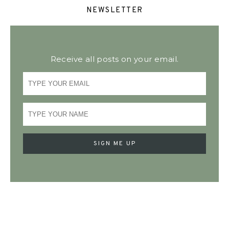
NEWSLETTER
Receive all posts on your email.