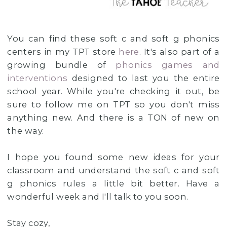
You can find these soft c and soft g phonics
centers in my TPT store
here
. It's also part of a
growing bundle of
phonics games and
interventions
designed to last you the entire
school year. While you're checking it out, be
sure to follow me on TPT so you don't miss
anything new. And there is a TON of new on
the way.
I hope you found some new ideas for your
classroom and understand the soft c and soft
g phonics rules a little bit better. Have a
wonderful week and I'll talk to you soon.
Stay cozy,