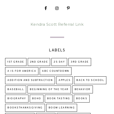
Kendra Scott Referral Link
LABELS
1ST GRADE
2ND GRADE
2S DAY
3RD GRADE
A IS FOR AMERICA
ABC COUNTDOWN
ADDITION AND SUBTRACTION
APPLES
BACK TO SCHOOL
BASEBALL
BEGINNING OF THE YEAR
BEHAVIOR
BIOGRAPHY
BOHO
BOOK TASTING
BOOKS
BOOKSTHANKSGIVING
BOOM LEARNING