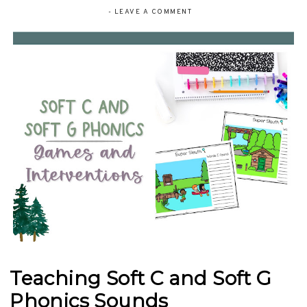
-
LEAVE A COMMENT
Teaching Soft C and Soft G
Phonics Sounds