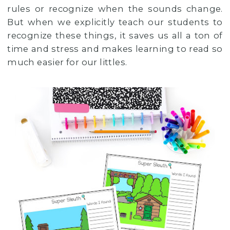
rules or recognize when the sounds change.
But when we explicitly teach our students to
recognize these things, it saves us all a ton of
time and stress and makes learning to read so
much easier for our littles.