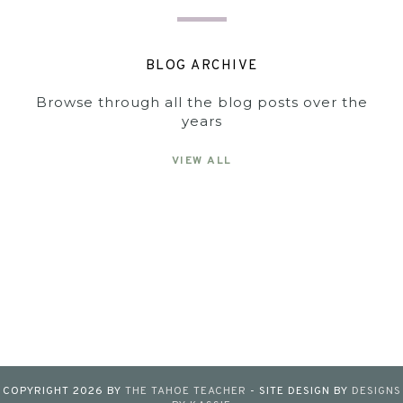
BLOG ARCHIVE
Browse through all the blog posts over the
years
VIEW ALL
COPYRIGHT
2026
BY
THE TAHOE TEACHER
-
SITE DESIGN BY
DESIGNS