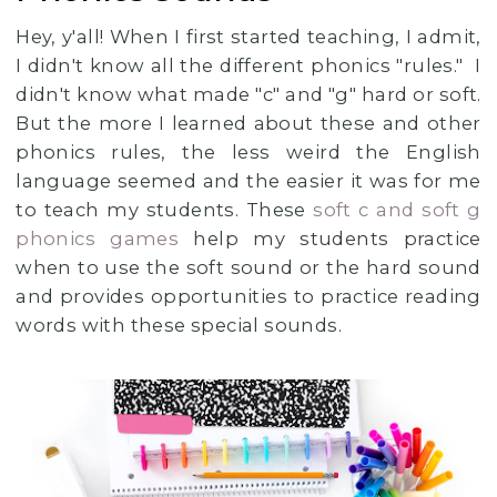
Hey, y'all! When I first started teaching, I admit,
I didn't know all the different phonics "rules." I
didn't know what made "c" and "g" hard or soft.
But the more I learned about these and other
phonics rules, the less weird the English
language seemed and the easier it was for me
to teach my students. These
soft c and soft g
phonics games
help my students practice
when to use the soft sound or the hard sound
and provides opportunities to practice reading
words with these special sounds.