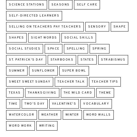
SCIENCE STATIONS
SEASONS
SELF CARE
SELF-DIRECTED LEARNERS
SELLING ON TEACHERS PAY TEACHERS
SENSORY
SHAPE
SHAPES
SIGHT WORDS
SOCIAL SKILLS
SOCIAL STUDIES
SPACE
SPELLING
SPRING
ST. PATRICK'S DAY
STARBOOKS
STATES
STRABISMUS
SUMMER
SUNFLOWER
SUPER BOWL
SWEET SWEET SUNDAY
TEACHER TALK
TEACHER TIPS
TEXAS
THANKSGIVING
THE WILD CARD
THEME
TIME
TWO'S DAY
VALENTINE'S
VOCABULARY
WATERCOLOR
WEATHER
WINTER
WORD WALLS
WORD WORK
WRITING