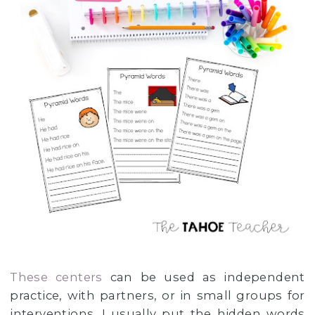
These centers
can be used as independent
practice, with partners, or in small groups for
interventions. I usually put the hidden words