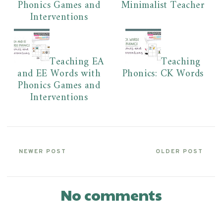
Phonics Games and
Minimalist Teacher
Interventions
Teaching EA
Teaching
and EE Words with
Phonics: CK Words
Phonics Games and
Interventions
NEWER POST
OLDER POST
No comments