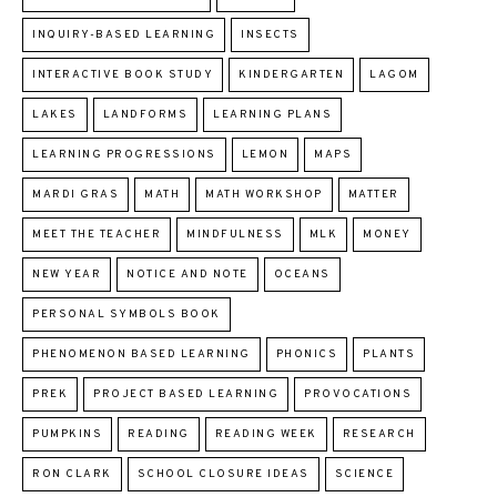
INQUIRY-BASED LEARNING
INSECTS
INTERACTIVE BOOK STUDY
KINDERGARTEN
LAGOM
LAKES
LANDFORMS
LEARNING PLANS
LEARNING PROGRESSIONS
LEMON
MAPS
MARDI GRAS
MATH
MATH WORKSHOP
MATTER
MEET THE TEACHER
MINDFULNESS
MLK
MONEY
NEW YEAR
NOTICE AND NOTE
OCEANS
PERSONAL SYMBOLS BOOK
PHENOMENON BASED LEARNING
PHONICS
PLANTS
PREK
PROJECT BASED LEARNING
PROVOCATIONS
PUMPKINS
READING
READING WEEK
RESEARCH
RON CLARK
SCHOOL CLOSURE IDEAS
SCIENCE