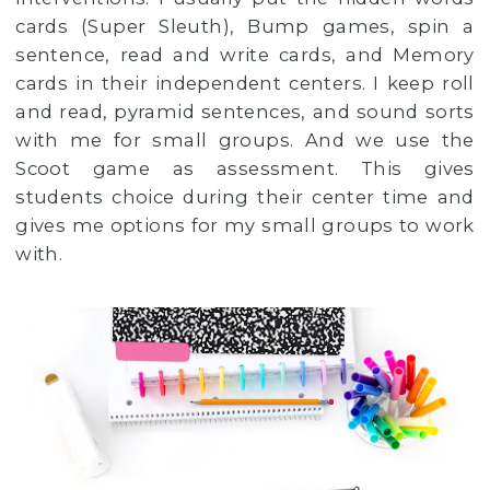
cards (Super Sleuth), Bump games, spin a
sentence, read and write cards, and Memory
cards in their independent centers. I keep roll
and read, pyramid sentences, and sound sorts
with me for small groups. And we use the
Scoot game as assessment. This gives
students choice during their center time and
gives me options for my small groups to work
with.