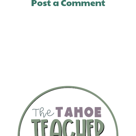
Post a Comment