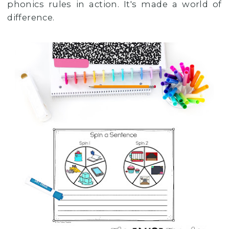
phonics rules in action. It's made a world of
difference.