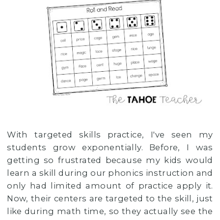
With targeted skills practice, I've seen my
students grow exponentially. Before, I was
getting so frustrated because my kids would
learn a skill during our phonics instruction and
only had limited amount of practice apply it.
Now, their centers are targeted to the skill, just
like during math time, so they actually see the