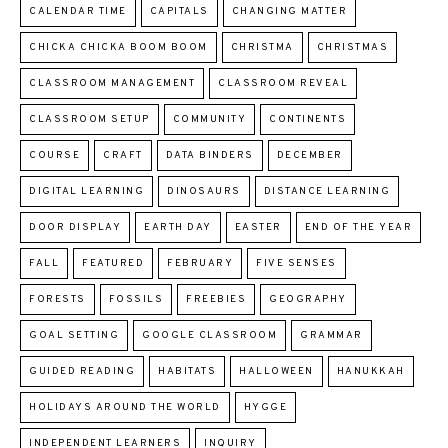
CALENDAR TIME
CAPITALS
CHANGING MATTER
CHICKA CHICKA BOOM BOOM
CHRISTMA
CHRISTMAS
CLASSROOM MANAGEMENT
CLASSROOM REVEAL
CLASSROOM SETUP
COMMUNITY
CONTINENTS
COURSE
CRAFT
DATA BINDERS
DECEMBER
DIGITAL LEARNING
DINOSAURS
DISTANCE LEARNING
DOOR DISPLAY
EARTH DAY
EASTER
END OF THE YEAR
FALL
FEATURED
FEBRUARY
FIVE SENSES
FORESTS
FOSSILS
FREEBIES
GEOGRAPHY
GOAL SETTING
GOOGLE CLASSROOM
GRAMMAR
GUIDED READING
HABITATS
HALLOWEEN
HANUKKAH
HOLIDAYS AROUND THE WORLD
HYGGE
INDEPENDENT LEARNERS
INQUIRY