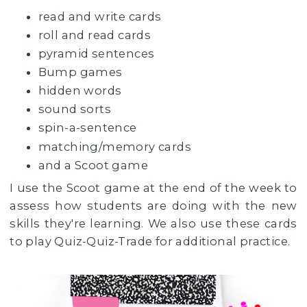
read and write cards
roll and read cards
pyramid sentences
Bump games
hidden words
sound sorts
spin-a-sentence
matching/memory cards
and a Scoot game
I use the Scoot game at the end of the week to
assess how students are doing with the new
skills they're learning. We also use these cards
to play Quiz-Quiz-Trade for additional practice.