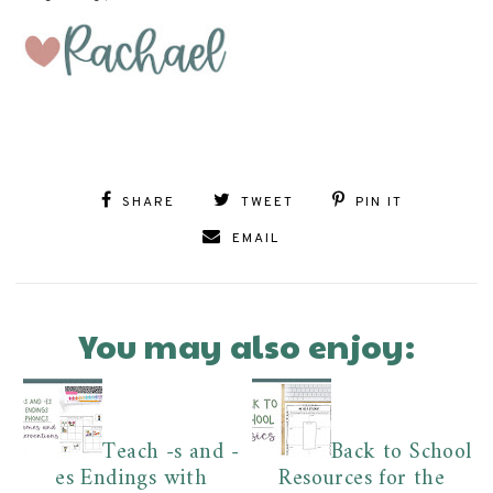
SHARE
TWEET
PIN IT
EMAIL
You may also enjoy:
Teach -s and -
Back to School
es Endings with
Resources for the