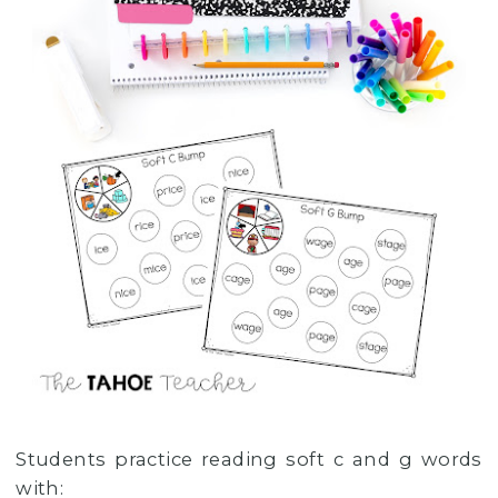
Students practice reading soft c and g words
with: