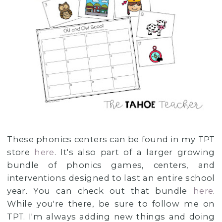
These phonics centers can be found in my TPT
store
here
. It's also part of a larger growing
bundle of phonics games, centers, and
interventions designed to last an entire school
year. You can check out that bundle
here
.
While you're there, be sure to follow me on
TPT. I'm always adding new things and doing