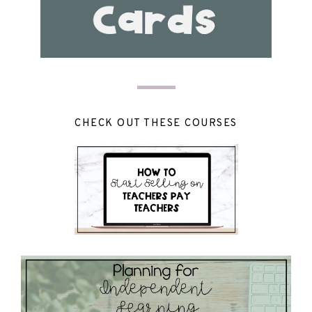
CHECK OUT THESE COURSES