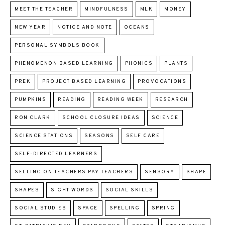
MEET THE TEACHER
MINDFULNESS
MLK
MONEY
NEW YEAR
NOTICE AND NOTE
OCEANS
PERSONAL SYMBOLS BOOK
PHENOMENON BASED LEARNING
PHONICS
PLANTS
PREK
PROJECT BASED LEARNING
PROVOCATIONS
PUMPKINS
READING
READING WEEK
RESEARCH
RON CLARK
SCHOOL CLOSURE IDEAS
SCIENCE
SCIENCE STATIONS
SEASONS
SELF CARE
SELF-DIRECTED LEARNERS
SELLING ON TEACHERS PAY TEACHERS
SENSORY
SHAPE
SHAPES
SIGHT WORDS
SOCIAL SKILLS
SOCIAL STUDIES
SPACE
SPELLING
SPRING