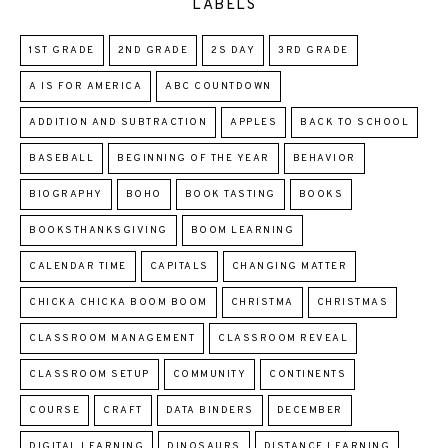
LABELS
1ST GRADE
2ND GRADE
2S DAY
3RD GRADE
A IS FOR AMERICA
ABC COUNTDOWN
ADDITION AND SUBTRACTION
APPLES
BACK TO SCHOOL
BASEBALL
BEGINNING OF THE YEAR
BEHAVIOR
BIOGRAPHY
BOHO
BOOK TASTING
BOOKS
BOOKSTHANKSGIVING
BOOM LEARNING
CALENDAR TIME
CAPITALS
CHANGING MATTER
CHICKA CHICKA BOOM BOOM
CHRISTMA
CHRISTMAS
CLASSROOM MANAGEMENT
CLASSROOM REVEAL
CLASSROOM SETUP
COMMUNITY
CONTINENTS
COURSE
CRAFT
DATA BINDERS
DECEMBER
DIGITAL LEARNING
DINOSAURS
DISTANCE LEARNING