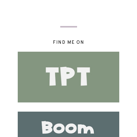
FIND ME ON