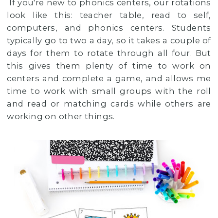
If you're new to phonics centers, our rotations
look like this: teacher table, read to self,
computers, and phonics centers. Students
typically go to two a day, so it takes a couple of
days for them to rotate through all four. But
this gives them plenty of time to work on
centers and complete a game, and allows me
time to work with small groups with the roll
and read or matching cards while others are
working on other things.