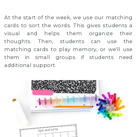
At the start of the week, we use our matching
cards to sort the words. This gives students a
visual and helps them organize their
thoughts. Then, students can use the
matching cards to play memory, or we'll use
them in small groups if students need
additional support.