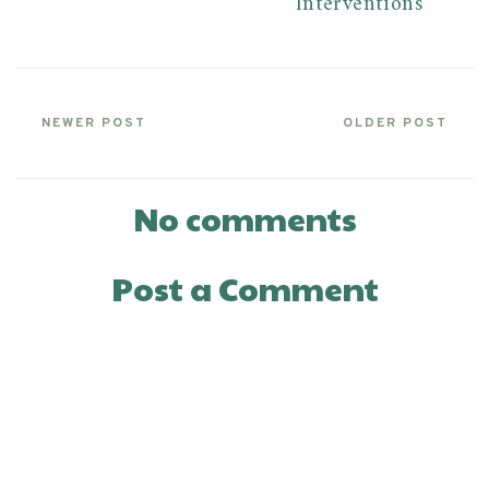
Interventions
NEWER POST
OLDER POST
No comments
Post a Comment