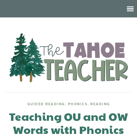
GUIDED READING
,
PHONICS
,
READING
Teaching OU and OW
Words with Phonics