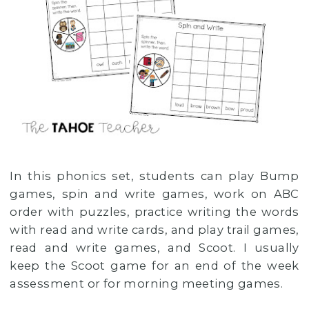
In this phonics set, students can play Bump
games, spin and write games, work on ABC
order with puzzles, practice writing the words
with read and write cards, and play trail games,
read and write games, and Scoot. I usually
keep the Scoot game for an end of the week
assessment or for morning meeting games.