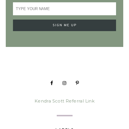
Kendra Scott Referral Link