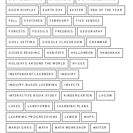
DOOR DISPLAY
EARTH DAY
EASTER
END OF THE YEAR
FALL
FEATURED
FEBRUARY
FIVE SENSES
FORESTS
FOSSILS
FREEBIES
GEOGRAPHY
GOAL SETTING
GOOGLE CLASSROOM
GRAMMAR
GUIDED READING
HABITATS
HALLOWEEN
HANUKKAH
HOLIDAYS AROUND THE WORLD
HYGGE
INDEPENDENT LEARNERS
INQUIRY
INQUIRY-BASED LEARNING
INSECTS
INTERACTIVE BOOK STUDY
KINDERGARTEN
LAGOM
LAKES
LANDFORMS
LEARNING PLANS
LEARNING PROGRESSIONS
LEMON
MAPS
MARDI GRAS
MATH
MATH WORKSHOP
MATTER