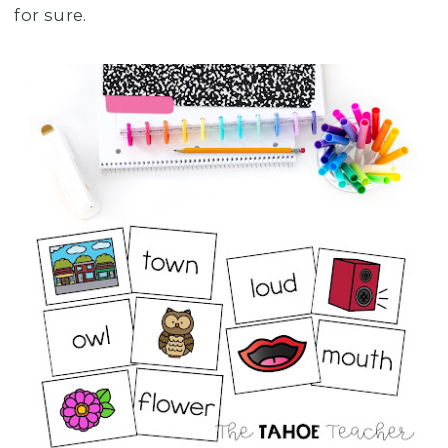
for sure.