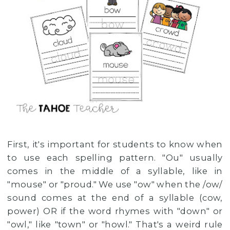
First, it's important for students to know when
to use each spelling pattern. "Ou" usually
comes in the middle of a syllable, like in
"mouse" or "proud." We use "ow" when the /ow/
sound comes at the end of a syllable (cow,
power) OR if the word rhymes with "down" or
"owl," like "town" or "howl." That's a weird rule