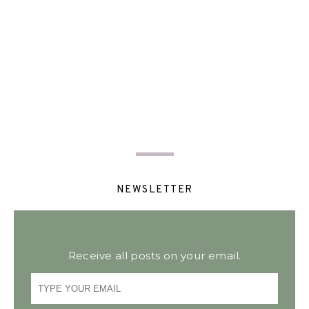
NEWSLETTER
Receive all posts on your email.