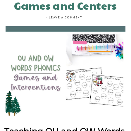
Games and Centers
-
LEAVE A COMMENT