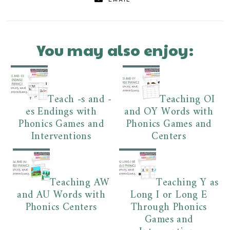
EMAIL
You may also enjoy:
Teach -s and -
Teaching OI
es Endings with
and OY Words with
Phonics Games and
Phonics Games and
Interventions
Centers
Teaching AW
Teaching Y as
and AU Words with
Long I or Long E
Phonics Centers
Through Phonics
Games and