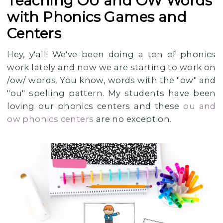
Teaching OU and OW Words
with Phonics Games and
Centers
Hey, y'all! We've been doing a ton of phonics
work lately and now we are starting to work on
/ow/ words. You know, words with the "ow" and
"ou" spelling pattern. My students have been
loving our phonics centers and these
ou and
ow phonics centers
are no exception.