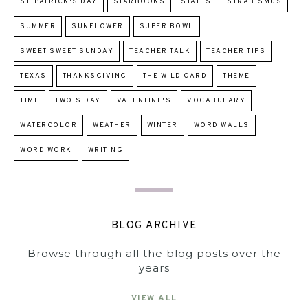
ST. PATRICK'S DAY
STARBOOKS
STATES
STRABISMUS
SUMMER
SUNFLOWER
SUPER BOWL
SWEET SWEET SUNDAY
TEACHER TALK
TEACHER TIPS
TEXAS
THANKSGIVING
THE WILD CARD
THEME
TIME
TWO'S DAY
VALENTINE'S
VOCABULARY
WATERCOLOR
WEATHER
WINTER
WORD WALLS
WORD WORK
WRITING
BLOG ARCHIVE
Browse through all the blog posts over the
years
VIEW ALL