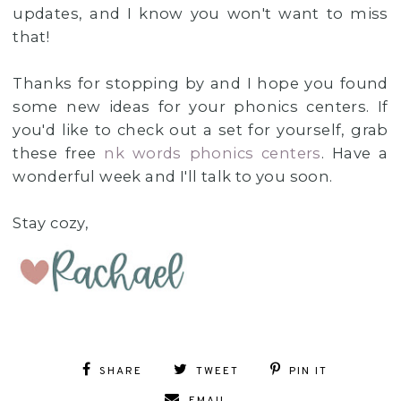
updates, and I know you won't want to miss
that!
Thanks for stopping by and I hope you found
some new ideas for your phonics centers. If
you'd like to check out a set for yourself, grab
these free
nk words phonics centers
. Have a
wonderful week and I'll talk to you soon.
Stay cozy,
SHARE
TWEET
PIN IT