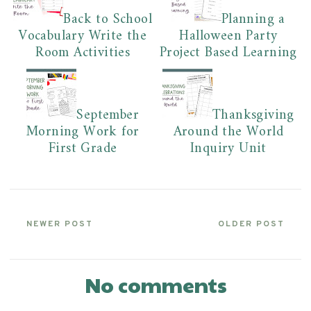
Back to School
Planning a
Vocabulary Write the
Halloween Party
Room Activities
Project Based Learning
September
Thanksgiving
Morning Work for
Around the World
First Grade
Inquiry Unit
NEWER POST
OLDER POST
No comments