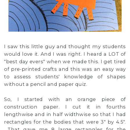
I saw this little guy and thought my students
would love it. And I was right. I heard a LOT of
"best day evers" when we made this. I get tired
of pre-printed crafts and this was an easy way
to assess students' knowledge of shapes
without a pencil and paper quiz.
So, I started with an orange piece of
construction paper. I cut it in fourths
lengthwise and in half widthwise so that I had
rectangles for the bodies that were 3" by 4.5".
That gave me 8 large rectangles for the