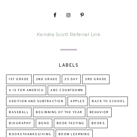
Kendra Scott Referral Link
LABELS
1ST GRADE
2ND GRADE
2S DAY
3RD GRADE
A IS FOR AMERICA
ABC COUNTDOWN
ADDITION AND SUBTRACTION
APPLES
BACK TO SCHOOL
BASEBALL
BEGINNING OF THE YEAR
BEHAVIOR
BIOGRAPHY
BOHO
BOOK TASTING
BOOKS
BOOKSTHANKSGIVING
BOOM LEARNING