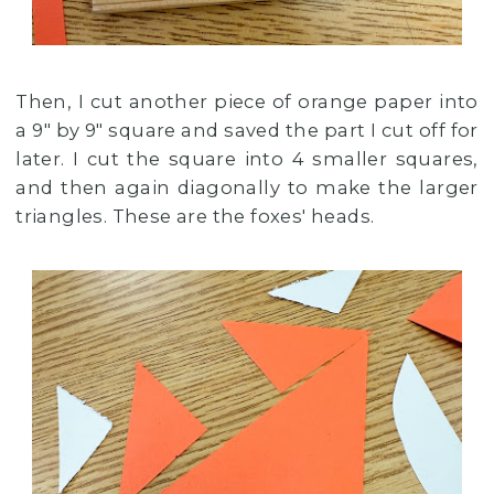
Then, I cut another piece of orange paper into
a 9" by 9" square and saved the part I cut off for
later. I cut the square into 4 smaller squares,
and then again diagonally to make the larger
triangles. These are the foxes' heads.