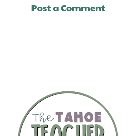
Post a Comment