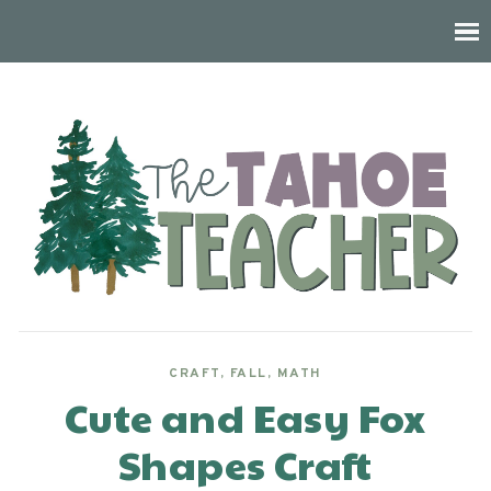
CRAFT
,
FALL
,
MATH
Cute and Easy Fox
Shapes Craft