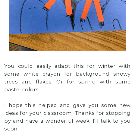
You could easily adapt this for winter with
some white crayon for background snowy
trees and flakes. Or for spring with some
pastel colors.
I hope this helped and gave you some new
ideas for your classroom. Thanks for stopping
by and have a wonderful week. I'll talk to you
soon.