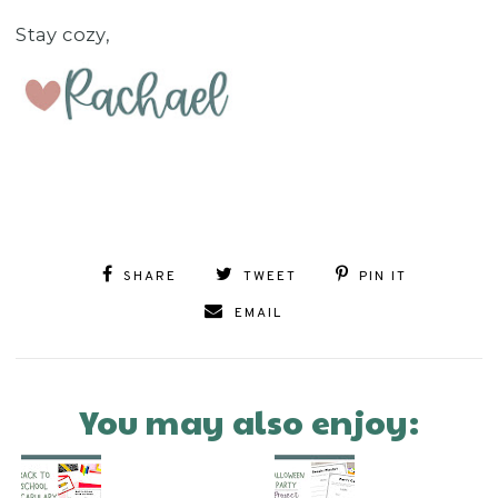
Stay cozy,
SHARE
TWEET
PIN IT
EMAIL
You may also enjoy: