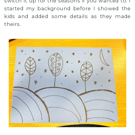
switch it up for the seasons if you wanted to. I
started my background before I showed the
kids and added some details as they made
theirs.