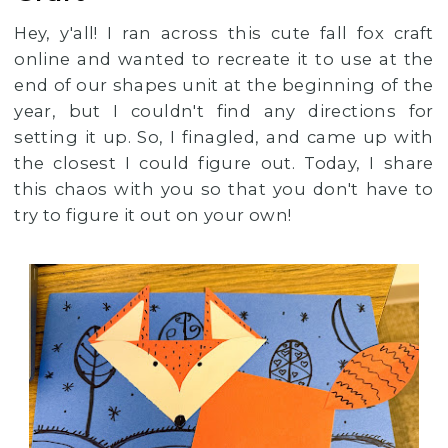
Hey, y'all! I ran across this cute fall fox craft
online and wanted to recreate it to use at the
end of our shapes unit at the beginning of the
year, but I couldn't find any directions for
setting it up. So, I finagled, and came up with
the closest I could figure out. Today, I share
this chaos with you so that you don't have to
try to figure it out on your own!