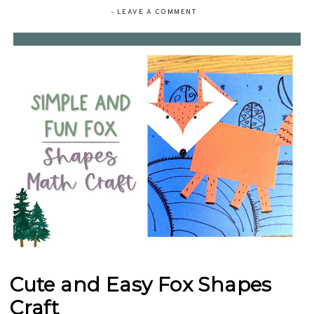
-
LEAVE A COMMENT
Cute and Easy Fox Shapes
Craft