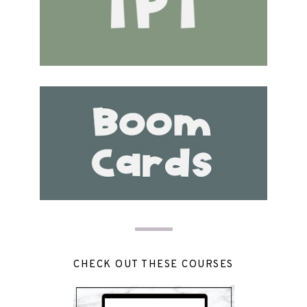
CHECK OUT THESE COURSES