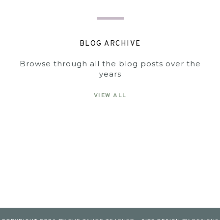
BLOG ARCHIVE
Browse through all the blog posts over the
years
VIEW ALL