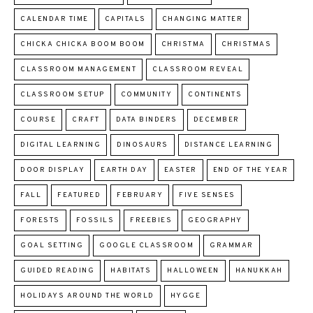
CALENDAR TIME
CAPITALS
CHANGING MATTER
CHICKA CHICKA BOOM BOOM
CHRISTMA
CHRISTMAS
CLASSROOM MANAGEMENT
CLASSROOM REVEAL
CLASSROOM SETUP
COMMUNITY
CONTINENTS
COURSE
CRAFT
DATA BINDERS
DECEMBER
DIGITAL LEARNING
DINOSAURS
DISTANCE LEARNING
DOOR DISPLAY
EARTH DAY
EASTER
END OF THE YEAR
FALL
FEATURED
FEBRUARY
FIVE SENSES
FORESTS
FOSSILS
FREEBIES
GEOGRAPHY
GOAL SETTING
GOOGLE CLASSROOM
GRAMMAR
GUIDED READING
HABITATS
HALLOWEEN
HANUKKAH
HOLIDAYS AROUND THE WORLD
HYGGE