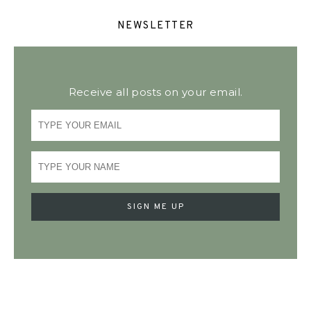
NEWSLETTER
Receive all posts on your email.