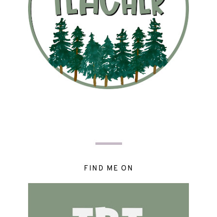
FIND ME ON