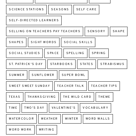
SCIENCE STATIONS
SEASONS
SELF CARE
SELF-DIRECTED LEARNERS
SELLING ON TEACHERS PAY TEACHERS
SENSORY
SHAPE
SHAPES
SIGHT WORDS
SOCIAL SKILLS
SOCIAL STUDIES
SPACE
SPELLING
SPRING
ST. PATRICK'S DAY
STARBOOKS
STATES
STRABISMUS
SUMMER
SUNFLOWER
SUPER BOWL
SWEET SWEET SUNDAY
TEACHER TALK
TEACHER TIPS
TEXAS
THANKSGIVING
THE WILD CARD
THEME
TIME
TWO'S DAY
VALENTINE'S
VOCABULARY
WATERCOLOR
WEATHER
WINTER
WORD WALLS
WORD WORK
WRITING