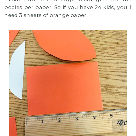
bodies per paper. So if you have 24 kids, you'll
need 3 sheets of orange paper.