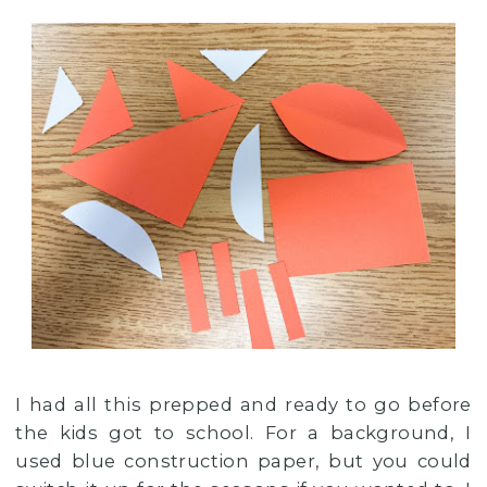
I had all this prepped and ready to go before
the kids got to school. For a background, I
used blue construction paper, but you could