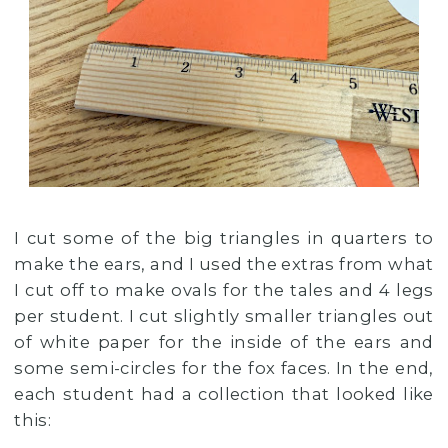
I cut some of the big triangles in quarters to
make the ears, and I used the extras from what
I cut off to make ovals for the tales and 4 legs
per student. I cut slightly smaller triangles out
of white paper for the inside of the ears and
some semi-circles for the fox faces. In the end,
each student had a collection that looked like
this: