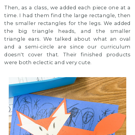
Then, as a class, we added each piece one at a
time. I had them find the large rectangle, then
the smaller rectangles for the legs. We added
the big triangle heads, and the smaller
triangle ears. We talked about what an oval
and a semi-circle are since our curriculum
doesn't cover that. Their finished products
were both eclectic and very cute.