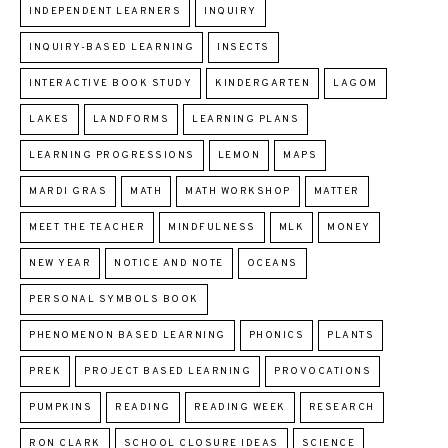
INDEPENDENT LEARNERS
INQUIRY
INQUIRY-BASED LEARNING
INSECTS
INTERACTIVE BOOK STUDY
KINDERGARTEN
LAGOM
LAKES
LANDFORMS
LEARNING PLANS
LEARNING PROGRESSIONS
LEMON
MAPS
MARDI GRAS
MATH
MATH WORKSHOP
MATTER
MEET THE TEACHER
MINDFULNESS
MLK
MONEY
NEW YEAR
NOTICE AND NOTE
OCEANS
PERSONAL SYMBOLS BOOK
PHENOMENON BASED LEARNING
PHONICS
PLANTS
PREK
PROJECT BASED LEARNING
PROVOCATIONS
PUMPKINS
READING
READING WEEK
RESEARCH
RON CLARK
SCHOOL CLOSURE IDEAS
SCIENCE