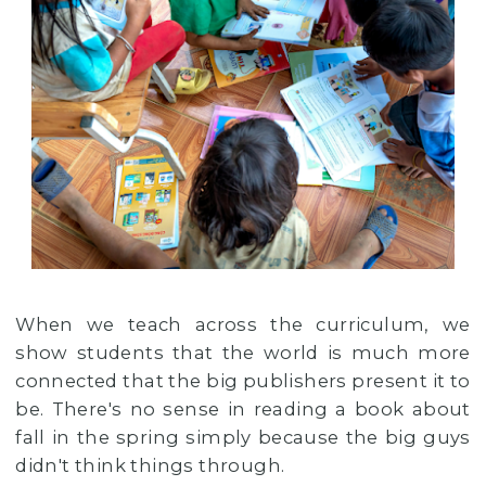
When we teach across the curriculum, we
show students that the world is much more
connected that the big publishers present it to
be. There's no sense in reading a book about
fall in the spring simply because the big guys
didn't think things through.