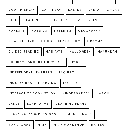
DOOR DISPLAY
EARTH DAY
EASTER
END OF THE YEAR
FALL
FEATURED
FEBRUARY
FIVE SENSES
FORESTS
FOSSILS
FREEBIES
GEOGRAPHY
GOAL SETTING
GOOGLE CLASSROOM
GRAMMAR
GUIDED READING
HABITATS
HALLOWEEN
HANUKKAH
HOLIDAYS AROUND THE WORLD
HYGGE
INDEPENDENT LEARNERS
INQUIRY
INQUIRY-BASED LEARNING
INSECTS
INTERACTIVE BOOK STUDY
KINDERGARTEN
LAGOM
LAKES
LANDFORMS
LEARNING PLANS
LEARNING PROGRESSIONS
LEMON
MAPS
MARDI GRAS
MATH
MATH WORKSHOP
MATTER