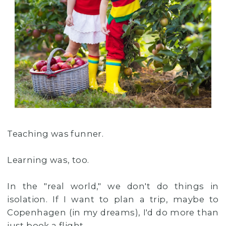
Teaching was funner.
Learning was, too.
In the "real world," we don't do things in
isolation. If I want to plan a trip, maybe to
Copenhagen (in my dreams), I'd do more than
just book a flight.