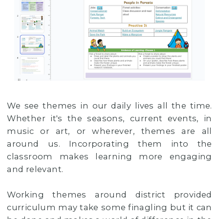
We see themes in our daily lives all the time.
Whether it's the seasons, current events, in
music or art, or wherever, themes are all
around us. Incorporating them into the
classroom makes learning more engaging
and relevant.
Working themes around district provided
curriculum may take some finagling but it can