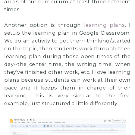
areas of our curriculum at least three different
times.
Another option is through
learning plans
. I
setup the learning plan in Google Classroom.
We do an activity to get them thinking/started
on the topic, then students work through their
learning plan during those open times of the
day--the center time, the writing time, when
they've finished other work, etc. I love learning
plans because students can work at their own
pace and it keeps them in charge of their
learning. This is very similar to the first
example, just structured a little differently.