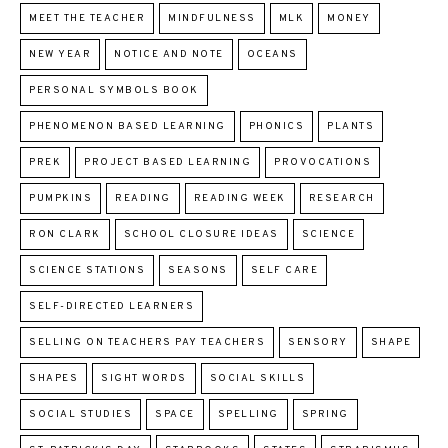
MEET THE TEACHER
MINDFULNESS
MLK
MONEY
NEW YEAR
NOTICE AND NOTE
OCEANS
PERSONAL SYMBOLS BOOK
PHENOMENON BASED LEARNING
PHONICS
PLANTS
PREK
PROJECT BASED LEARNING
PROVOCATIONS
PUMPKINS
READING
READING WEEK
RESEARCH
RON CLARK
SCHOOL CLOSURE IDEAS
SCIENCE
SCIENCE STATIONS
SEASONS
SELF CARE
SELF-DIRECTED LEARNERS
SELLING ON TEACHERS PAY TEACHERS
SENSORY
SHAPE
SHAPES
SIGHT WORDS
SOCIAL SKILLS
SOCIAL STUDIES
SPACE
SPELLING
SPRING