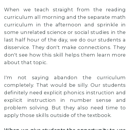
When we teach straight from the reading
curriculum all morning and the separate math
curriculum in the afternoon and sprinkle in
some unrelated science or social studies in the
last half hour of the day, we do our students a
disservice. They don't make connections. They
don't see how this skill helps them learn more
about that topic.
I'm not saying abandon the curriculum
completely. That would be silly. Our students
definitely need explicit phonics instruction and
explicit instruction in number sense and
problem solving. But they also need time to
apply those skills outside of the textbook.