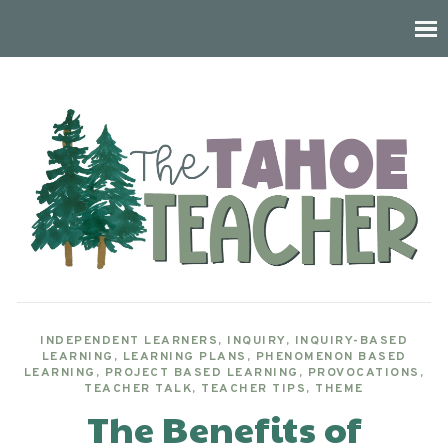
INDEPENDENT LEARNERS
,
INQUIRY
,
INQUIRY-BASED
LEARNING
,
LEARNING PLANS
,
PHENOMENON BASED
LEARNING
,
PROJECT BASED LEARNING
,
PROVOCATIONS
,
TEACHER TALK
,
TEACHER TIPS
,
THEME
The Benefits of