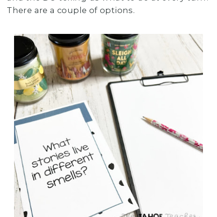
There are a couple of options.