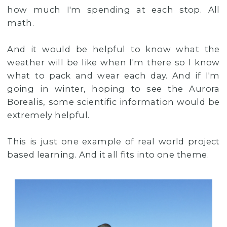
how much I'm spending at each stop. All
math.
And it would be helpful to know what the
weather will be like when I'm there so I know
what to pack and wear each day. And if I'm
going in winter, hoping to see the Aurora
Borealis, some scientific information would be
extremely helpful.
This is just one example of real world project
based learning. And it all fits into one theme.