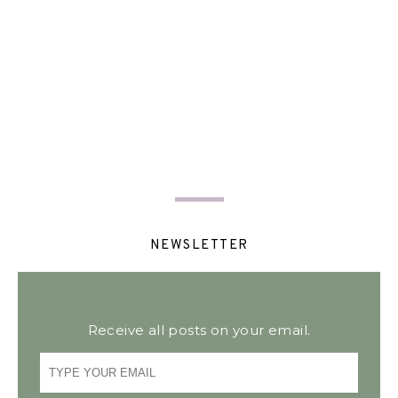
NEWSLETTER
Receive all posts on your email.