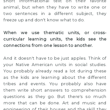
short informational text on their favorite
animal, but when they have to write one or
two sentences in a different subject, they
freeze up and don't know what to do.
When we use thematic units, or cross-
curricular learning units, the kids see the
connections from one lesson to another.
And it doesn't have to be just apples. Think of
your Native American units in social studies.
You probably already read a lot during these
as the kids are learning about the different
tribes and events. You probably also have
them write short answers to comprehension
questions as they go. But there's so much
more that can be done. Art and music and
engineering of their houses and the skill they