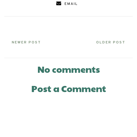
EMAIL
NEWER POST
OLDER POST
No comments
Post a Comment