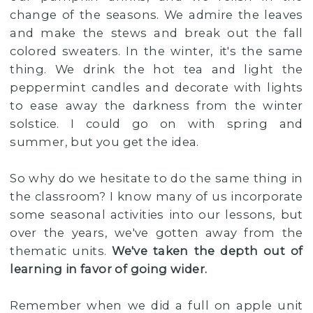
change of the seasons. We admire the leaves
and make the stews and break out the fall
colored sweaters. In the winter, it's the same
thing. We drink the hot tea and light the
peppermint candles and decorate with lights
to ease away the darkness from the winter
solstice. I could go on with spring and
summer, but you get the idea.
So why do we hesitate to do the same thing in
the classroom? I know many of us incorporate
some seasonal activities into our lessons, but
over the years, we've gotten away from the
thematic units.
We've taken the depth out of
learning in favor of going wider.
Remember when we did a full on apple unit