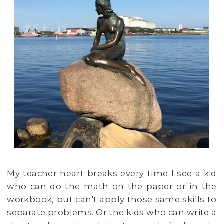
My teacher heart breaks every time I see a kid
who can do the math on the paper or in the
workbook, but can't apply those same skills to
separate problems. Or the kids who can write a