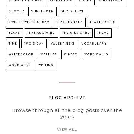
ST. PATRICK'S DAY
STARBOOKS
STATES
STRABISMUS
SUMMER
SUNFLOWER
SUPER BOWL
SWEET SWEET SUNDAY
TEACHER TALK
TEACHER TIPS
TEXAS
THANKSGIVING
THE WILD CARD
THEME
TIME
TWO'S DAY
VALENTINE'S
VOCABULARY
WATERCOLOR
WEATHER
WINTER
WORD WALLS
WORD WORK
WRITING
BLOG ARCHIVE
Browse through all the blog posts over the
years
VIEW ALL