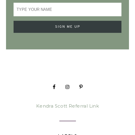
Kendra Scott Referral Link