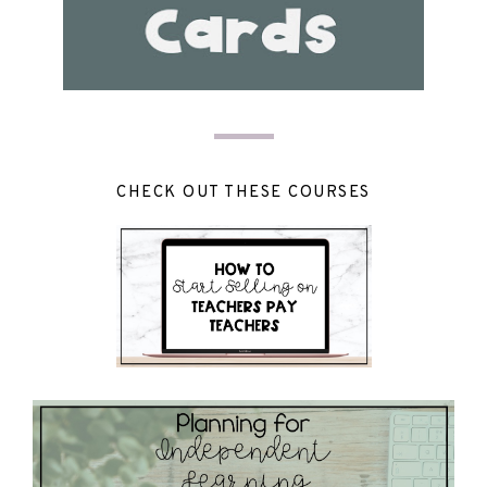
CHECK OUT THESE COURSES