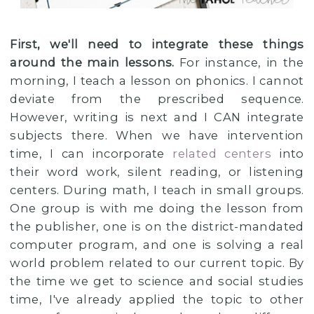
First, we'll need to integrate these things
around the main lessons.
For instance, in the
morning, I teach a lesson on phonics. I cannot
deviate from the prescribed sequence.
However, writing is next and I CAN integrate
subjects there. When we have intervention
time, I can incorporate
related centers
into
their word work, silent reading, or listening
centers. During math, I teach in small groups.
One group is with me doing the lesson from
the publisher, one is on the district-mandated
computer program, and one is solving a real
world problem related to our current topic. By
the time we get to science and social studies
time, I've already applied the topic to other