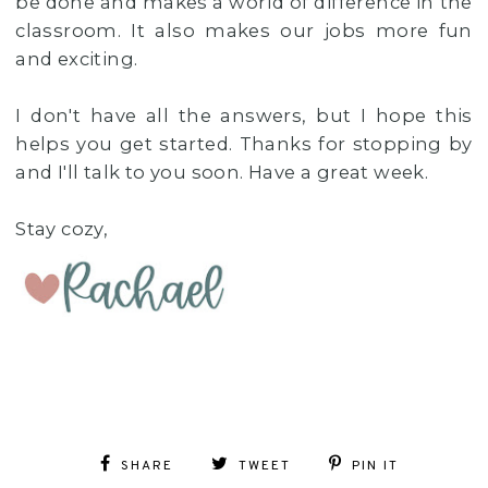
be done and makes a world of difference in the
classroom. It also makes our jobs more fun
and exciting.
I don't have all the answers, but I hope this
helps you get started. Thanks for stopping by
and I'll talk to you soon. Have a great week.
Stay cozy,
SHARE
TWEET
PIN IT