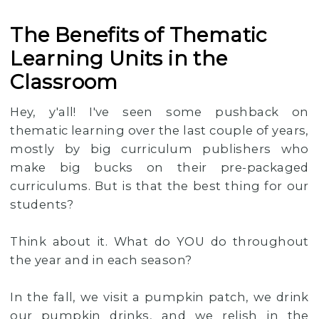
The Benefits of Thematic
Learning Units in the
Classroom
Hey, y'all! I've seen some pushback on
thematic learning over the last couple of years,
mostly by big curriculum publishers who
make big bucks on their pre-packaged
curriculums. But is that the best thing for our
students?
Think about it. What do YOU do throughout
the year and in each season?
In the fall, we visit a pumpkin patch, we drink
our pumpkin drinks, and we relish in the