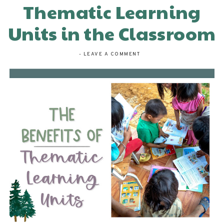
Thematic Learning
Units in the Classroom
-
LEAVE A COMMENT