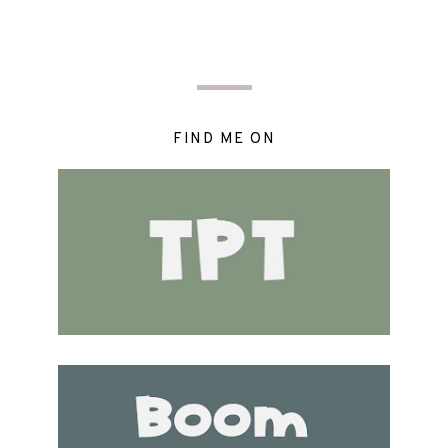
FIND ME ON