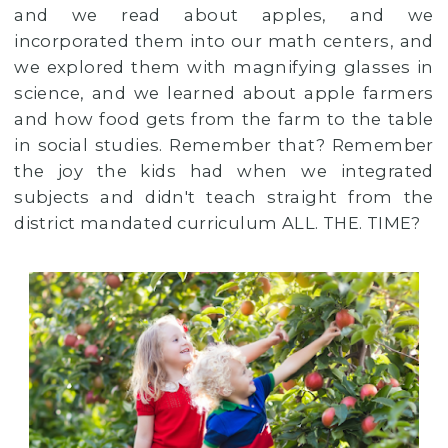
and we read about apples, and we
incorporated them into our math centers, and
we explored them with magnifying glasses in
science, and we learned about apple farmers
and how food gets from the farm to the table
in social studies. Remember that? Remember
the joy the kids had when we integrated
subjects and didn't teach straight from the
district mandated curriculum ALL. THE. TIME?