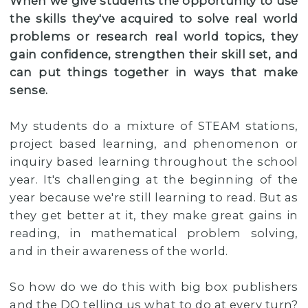
When we give students the opportunity to use
the skills they've acquired to solve real world
problems or research real world topics, they
gain confidence, strengthen their skill set, and
can put things together in ways that make
sense.
My students do a mixture of STEAM stations,
project based learning, and phenomenon or
inquiry based learning throughout the school
year. It's challenging at the beginning of the
year because we're still learning to read. But as
they get better at it, they make great gains in
reading, in mathematical problem solving,
and in their awareness of the world.
So how do we do this with big box publishers
and the DO telling us what to do at every turn?