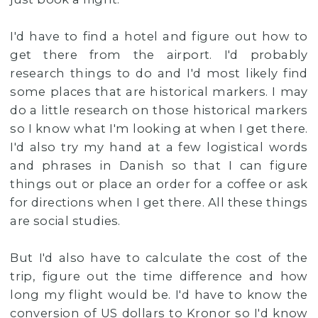
I'd have to find a hotel and figure out how to
get there from the airport. I'd probably
research things to do and I'd most likely find
some places that are historical markers. I may
do a little research on those historical markers
so I know what I'm looking at when I get there.
I'd also try my hand at a few logistical words
and phrases in Danish so that I can figure
things out or place an order for a coffee or ask
for directions when I get there. All these things
are social studies.
But I'd also have to calculate the cost of the
trip, figure out the time difference and how
long my flight would be. I'd have to know the
conversion of US dollars to Kronor so I'd know