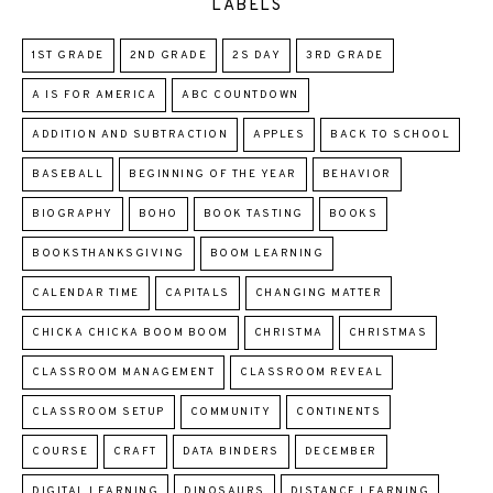
LABELS
1ST GRADE
2ND GRADE
2S DAY
3RD GRADE
A IS FOR AMERICA
ABC COUNTDOWN
ADDITION AND SUBTRACTION
APPLES
BACK TO SCHOOL
BASEBALL
BEGINNING OF THE YEAR
BEHAVIOR
BIOGRAPHY
BOHO
BOOK TASTING
BOOKS
BOOKSTHANKSGIVING
BOOM LEARNING
CALENDAR TIME
CAPITALS
CHANGING MATTER
CHICKA CHICKA BOOM BOOM
CHRISTMA
CHRISTMAS
CLASSROOM MANAGEMENT
CLASSROOM REVEAL
CLASSROOM SETUP
COMMUNITY
CONTINENTS
COURSE
CRAFT
DATA BINDERS
DECEMBER
DIGITAL LEARNING
DINOSAURS
DISTANCE LEARNING