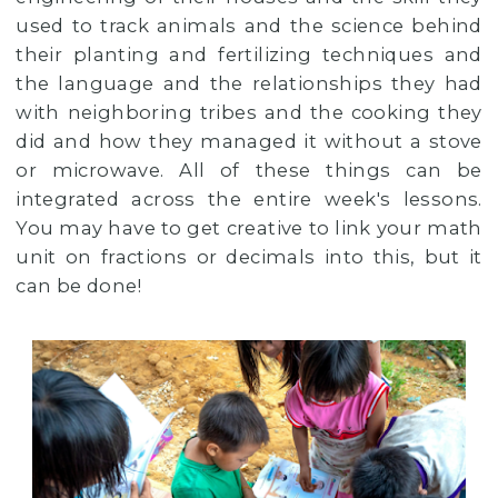
used to track animals and the science behind
their planting and fertilizing techniques and
the language and the relationships they had
with neighboring tribes and the cooking they
did and how they managed it without a stove
or microwave. All of these things can be
integrated across the entire week's lessons.
You may have to get creative to link your math
unit on fractions or decimals into this, but it
can be done!