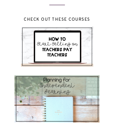
CHECK OUT THESE COURSES