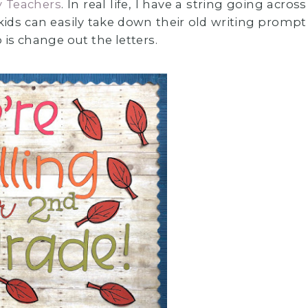
y Teachers
. In real life, I have a string going across
 kids can easily take down their old writing prompt
 is change out the letters.