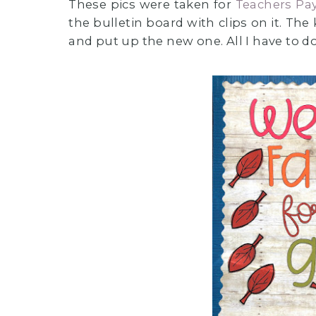
These pics were taken for
Teachers Pa
the bulletin board with clips on it. The
and put up the new one. All I have to do