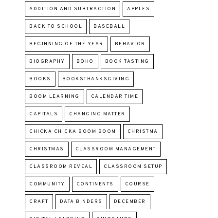
ADDITION AND SUBTRACTION
APPLES
BACK TO SCHOOL
BASEBALL
BEGINNING OF THE YEAR
BEHAVIOR
BIOGRAPHY
BOHO
BOOK TASTING
BOOKS
BOOKSTHANKSGIVING
BOOM LEARNING
CALENDAR TIME
CAPITALS
CHANGING MATTER
CHICKA CHICKA BOOM BOOM
CHRISTMA
CHRISTMAS
CLASSROOM MANAGEMENT
CLASSROOM REVEAL
CLASSROOM SETUP
COMMUNITY
CONTINENTS
COURSE
CRAFT
DATA BINDERS
DECEMBER