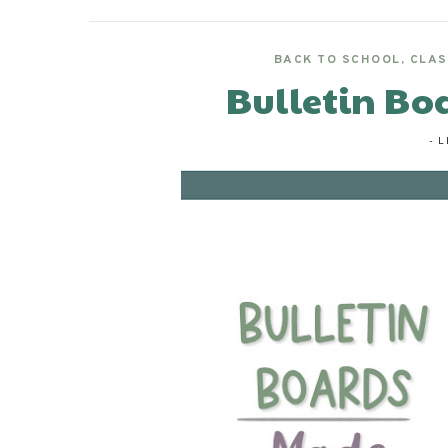
BACK TO SCHOOL
,
CLAS
Bulletin Bo
-
L