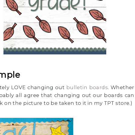
imple
lutely LOVE changing out
bulletin boards
. Whether
bably all agree that changing out our boards can
 on the picture to be taken to it in my TPT store.)