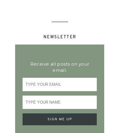
NEWSLETTER
Receive all posts on your
email.