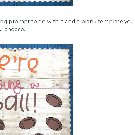
ing prompt to go with it and a blank template you
u choose.