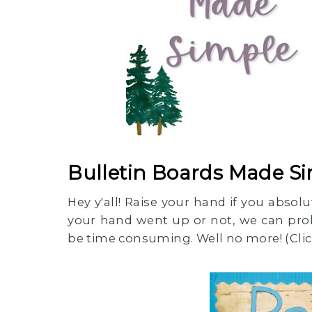
Bulletin Boards Made S
Hey y'all! Raise your hand if you abso
your hand went up or not, we can pro
be time consuming. Well no more! (Click