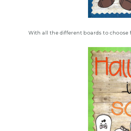
With all the different boards to choose 