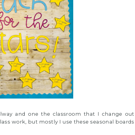
allway and one the classroom that I change out
lass work, but mostly I use these seasonal boards