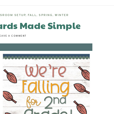
SROOM SETUP
,
FALL
,
SPRING
,
WINTER
ards Made Simple
EAVE A COMMENT