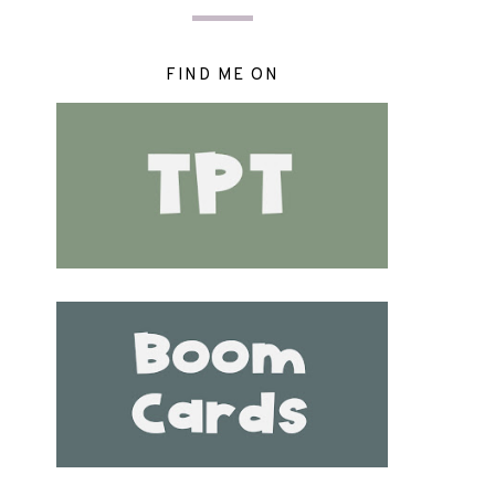
FIND ME ON