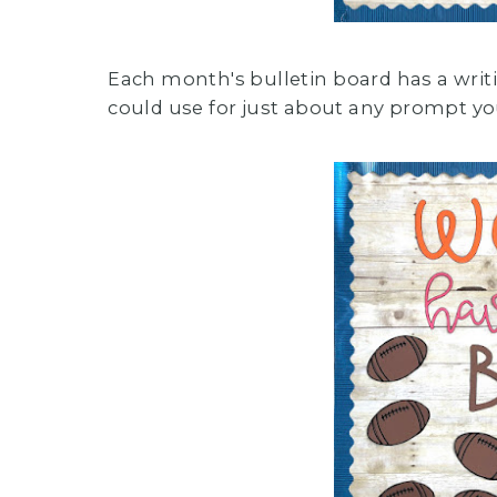
Each month's bulletin board has a writ
could use for just about any prompt yo