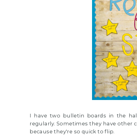
I have two bulletin boards in the h
regularly. Sometimes they have other c
because they're so quick to flip.