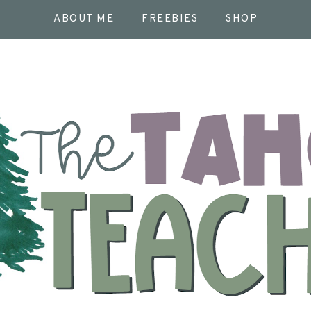
ABOUT ME
FREEBIES
SHOP