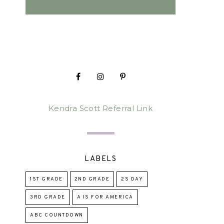
Kendra Scott Referral Link
LABELS
1ST GRADE
2ND GRADE
2S DAY
3RD GRADE
A IS FOR AMERICA
ABC COUNTDOWN