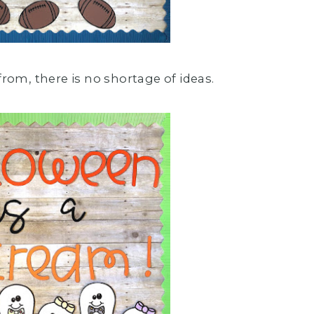
from, there is no shortage of ideas.